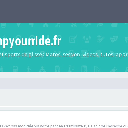
mpyourride.fr
t sports de glisse : Matos, session, videos, tutos, app
’avez pas modifiée via votre panneau d’utilisateur, il s’agit de l’adresse 