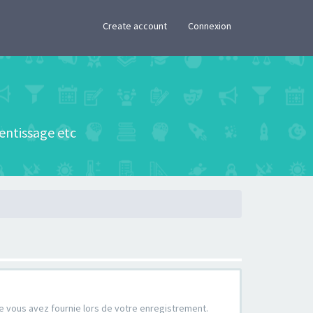
×
Create account
Connexion
rentissage etc
que vous avez fournie lors de votre enregistrement.