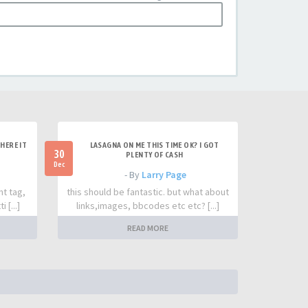
HERE IT
LASAGNA ON ME THIS TIME OK? I GOT
30
PLENTY OF CASH
Dec
- By
Larry Page
nt tag,
this should be fantastic. but what about
 [...]
links,images, bbcodes etc etc? [...]
READ MORE