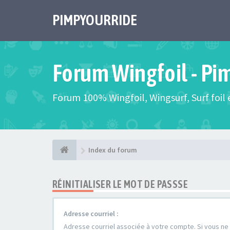
PIMPYOURRIDE
Forum Wingfoil - Pi
Forum 100% Wingfoil, Wingsurf, Surf foil e
Index du forum
RÉINITIALISER LE MOT DE PASSSE
Adresse courriel :
Adresse courriel associée à votre compte. Si vous ne l