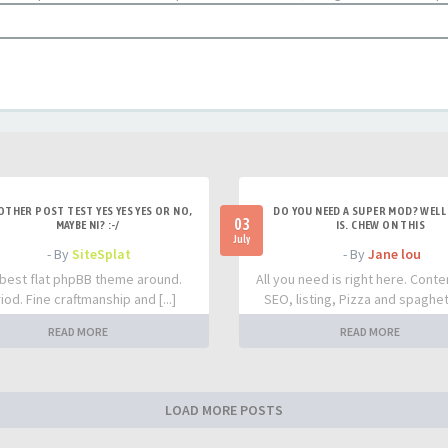
OTHER POST TEST YES YES YES OR NO,
DO YOU NEED A SUPER MOD? WELL 
03
MAYBE NI? :-/
IS. CHEW ON THIS
July
- By
SiteSplat
- By
Jane lou
best flat phpBB theme around.
All you need is right here. Conte
iod. Fine craftmanship and [...]
SEO, listing, Pizza and spaghetti
READ MORE
READ MORE
LOAD MORE POSTS