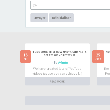
Envoyer
Réinitialiser
LONG LONG TITLE HOW MANY CHARS? LETS
AN
18
25
SEE 123 OK MORE? YES 60
Apr
June
- By
Admin
We have created lots of YouTube
The 
videos just so you can achieve [...]
Per
READ MORE