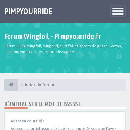
PIMPYOURRIDE
Toggle
Navigatio
Forum Wingfoil - Pimpyourride.fr
Forum 100% Wingfoil, Wingsurf, Surf foil et sports de glisse : Matos,
session, videos, tutos, apprentissage etc
Index du forum
RÉINITIALISER LE MOT DE PASSSE
Adresse courriel :
Adresse courriel associée à votre compte. Si vous ne l’avez