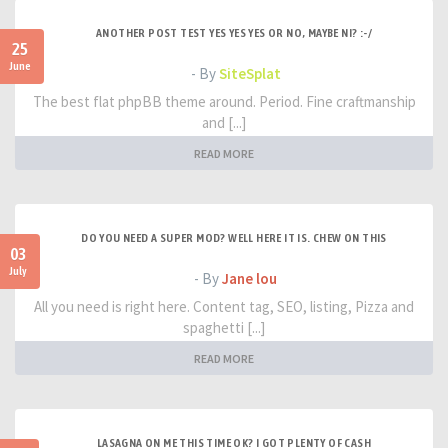
ANOTHER POST TEST YES YES YES OR NO, MAYBE NI? :-/
25
June
- By
SiteSplat
The best flat phpBB theme around. Period. Fine craftmanship
and [...]
READ MORE
DO YOU NEED A SUPER MOD? WELL HERE IT IS. CHEW ON THIS
03
July
- By
Jane lou
All you need is right here. Content tag, SEO, listing, Pizza and
spaghetti [...]
READ MORE
LASAGNA ON ME THIS TIME OK? I GOT PLENTY OF CASH