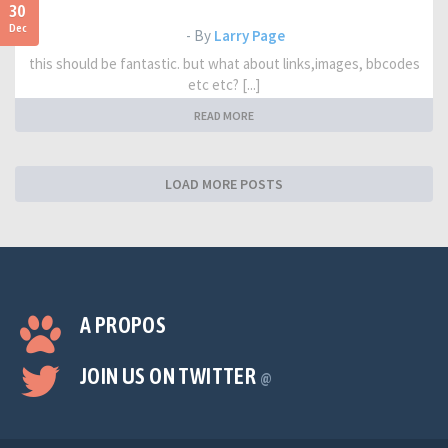
30
Dec
- By
Larry Page
this should be fantastic. but what about links,images, bbcodes
etc etc? [...]
READ MORE
LOAD MORE POSTS
A PROPOS
JOIN US ON TWITTER
@