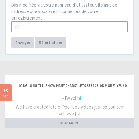
pas modifiée via votre panneau d’utilisateur, il s’agit de
l’adresse que vous avez fournie lors de votre
enregistrement.
Envoyer
Réinitialiser
LONG LONG TITLE HOW MANY CHARS? LETS SEE 123 OK MORE? YES 60
18
Apr
- By
Admin
We have created lots of YouTube videos just so you can
achieve [...]
READ MORE