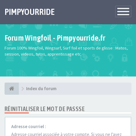
PIMPYOURRIDE
Toggle
Navigatio
Forum Wingfoil - Pimpyourride.fr
Forum 100% Wingfoil, Wingsurf, Surf foil et sports de glisse : Matos,
session, videos, tutos, apprentissage etc
Index du forum
RÉINITIALISER LE MOT DE PASSSE
Adresse courriel :
Adresse courriel associée à votre compte. Si vous ne l’avez