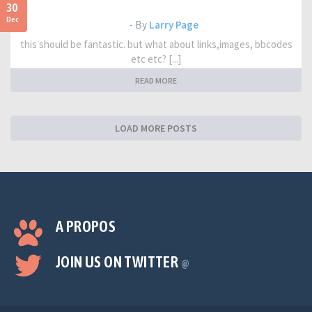
30
Dec
- By
Larry Page
this should be fantastic. but what about links,images, bbcodes
etc etc? [...]
READ MORE
LOAD MORE POSTS
A PROPOS
JOIN US ON TWITTER
@