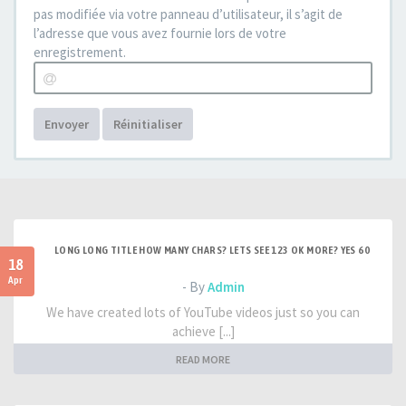
pas modifiée via votre panneau d’utilisateur, il s’agit de
l’adresse que vous avez fournie lors de votre
enregistrement.
Envoyer
Réinitialiser
LONG LONG TITLE HOW MANY CHARS? LETS SEE 123 OK MORE? YES 60
18
Apr
- By
Admin
We have created lots of YouTube videos just so you can
achieve [...]
READ MORE