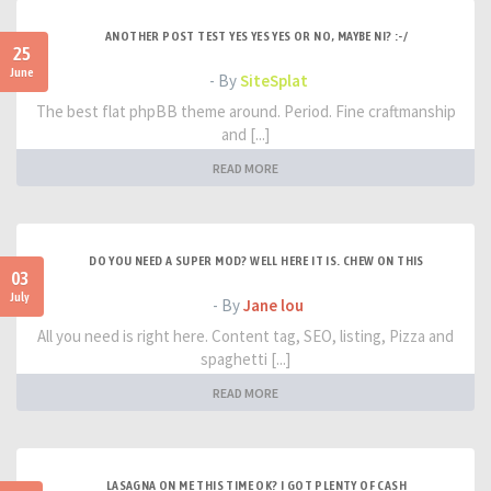
ANOTHER POST TEST YES YES YES OR NO, MAYBE NI? :-/
25
June
- By
SiteSplat
The best flat phpBB theme around. Period. Fine craftmanship
and [...]
READ MORE
DO YOU NEED A SUPER MOD? WELL HERE IT IS. CHEW ON THIS
03
July
- By
Jane lou
All you need is right here. Content tag, SEO, listing, Pizza and
spaghetti [...]
READ MORE
LASAGNA ON ME THIS TIME OK? I GOT PLENTY OF CASH