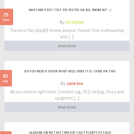
ANOTHER POST TEST YES YES YES OR NO, MAYBE NI? :-/
25
June
- By
SiteSplat
The best flat phpBB theme around. Period. Fine craftmanship
and [...]
READ MORE
DO YOU NEED A SUPER MOD? WELL HERE IT IS. CHEW ON THIS
03
July
- By
Jane lou
All you need is right here. Content tag, SEO, listing, Pizza and
spaghetti [...]
READ MORE
LASAGNA ON ME THIS TIME OK? I GOT PLENTY OF CASH