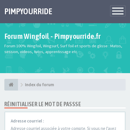
PIMPYOURRIDE
Toggle
Navigatio
Forum Wingfoil - Pimpyourride.fr
Forum 100% Wingfoil, Wingsurf, Surf foil et sports de glisse : Matos,
session, videos, tutos, apprentissage etc
Index du forum
RÉINITIALISER LE MOT DE PASSSE
Adresse courriel :
Adresse courriel associée à votre compte. Si vous ne l’avez