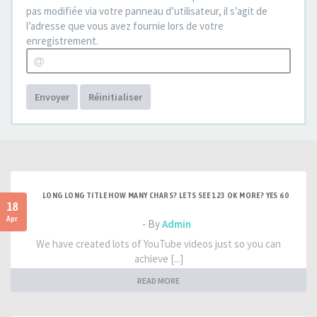
pas modifiée via votre panneau d’utilisateur, il s’agit de
l’adresse que vous avez fournie lors de votre
enregistrement.
Envoyer
Réinitialiser
LONG LONG TITLE HOW MANY CHARS? LETS SEE 123 OK MORE? YES 60
18
Apr
- By
Admin
We have created lots of YouTube videos just so you can
achieve [...]
READ MORE