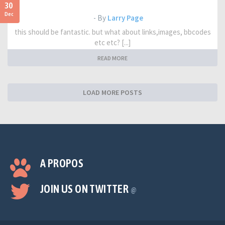
30
Dec
- By
Larry Page
this should be fantastic. but what about links,images, bbcodes
etc etc? [...]
READ MORE
LOAD MORE POSTS
A PROPOS
JOIN US ON TWITTER
@