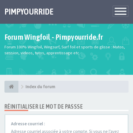
PIMPYOURRIDE
Toggle
Navigatio
Forum Wingfoil - Pimpyourride.fr
Forum 100% Wingfoil, Wingsurf, Surf foil et sports de glisse : Matos,
session, videos, tutos, apprentissage etc
Index du forum
RÉINITIALISER LE MOT DE PASSSE
Adresse courriel :
Adresse courriel associée à votre compte. Si vous ne l’avez