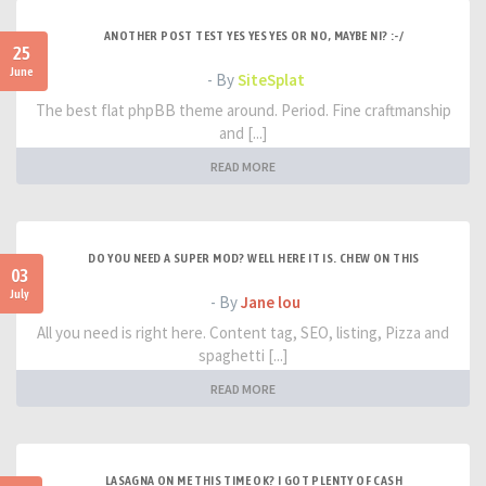
ANOTHER POST TEST YES YES YES OR NO, MAYBE NI? :-/
25
June
- By
SiteSplat
The best flat phpBB theme around. Period. Fine craftmanship
and [...]
READ MORE
DO YOU NEED A SUPER MOD? WELL HERE IT IS. CHEW ON THIS
03
July
- By
Jane lou
All you need is right here. Content tag, SEO, listing, Pizza and
spaghetti [...]
READ MORE
LASAGNA ON ME THIS TIME OK? I GOT PLENTY OF CASH