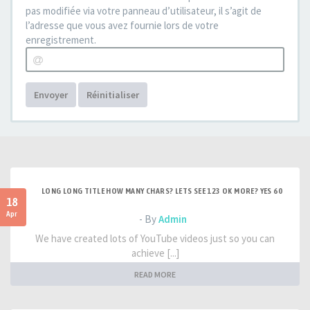
pas modifiée via votre panneau d’utilisateur, il s’agit de
l’adresse que vous avez fournie lors de votre
enregistrement.
Envoyer
Réinitialiser
LONG LONG TITLE HOW MANY CHARS? LETS SEE 123 OK MORE? YES 60
18
Apr
- By
Admin
We have created lots of YouTube videos just so you can
achieve [...]
READ MORE