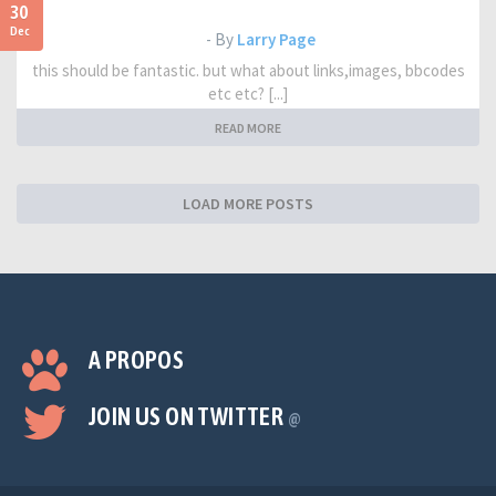
30
Dec
- By
Larry Page
this should be fantastic. but what about links,images, bbcodes
etc etc? [...]
READ MORE
LOAD MORE POSTS
A PROPOS
JOIN US ON TWITTER
@