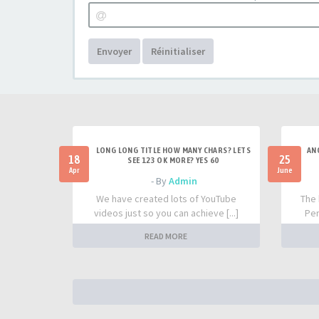
Envoyer
Réinitialiser
LONG LONG TITLE HOW MANY CHARS? LETS
AN
18
25
SEE 123 OK MORE? YES 60
Apr
June
- By
Admin
We have created lots of YouTube
The 
videos just so you can achieve [...]
Per
READ MORE