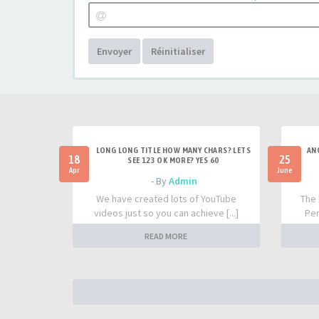
Envoyer
Réinitialiser
LONG LONG TITLE HOW MANY CHARS? LETS
AN
18
25
SEE 123 OK MORE? YES 60
Apr
June
- By
Admin
We have created lots of YouTube
The 
videos just so you can achieve [...]
Per
READ MORE