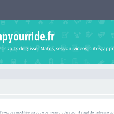
mpyourride.fr
t sports de glisse : Matos, session, videos, tutos, app
’avez pas modifiée via votre panneau d’utilisateur, il s’agit de l’adresse 