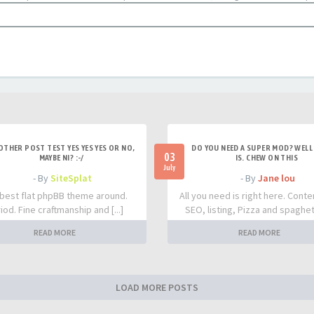
OTHER POST TEST YES YES YES OR NO,
DO YOU NEED A SUPER MOD? WELL 
03
MAYBE NI? :-/
IS. CHEW ON THIS
July
- By
SiteSplat
- By
Jane lou
best flat phpBB theme around.
All you need is right here. Conte
iod. Fine craftmanship and [...]
SEO, listing, Pizza and spaghetti
READ MORE
READ MORE
LOAD MORE POSTS