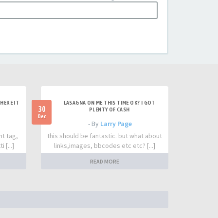
HERE IT
LASAGNA ON ME THIS TIME OK? I GOT
30
PLENTY OF CASH
Dec
- By
Larry Page
nt tag,
this should be fantastic. but what about
 [...]
links,images, bbcodes etc etc? [...]
READ MORE