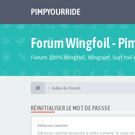
PIMPYOURRIDE
Forum Wingfoil - Pi
Forum 100% Wingfoil, Wingsurf, Surf foil e
Index du forum
RÉINITIALISER LE MOT DE PASSSE
Adresse courriel :
Adresse courriel associée à votre compte. Si vous ne l