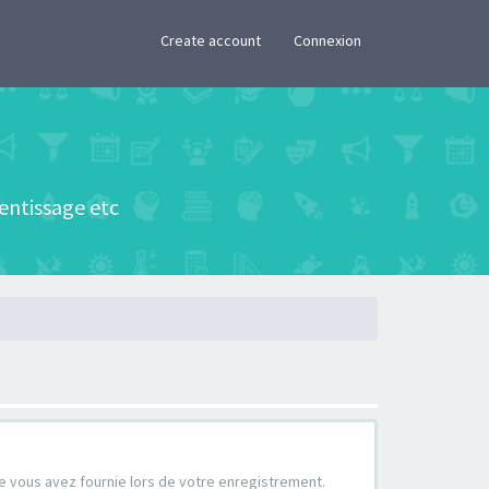
×
Create account
Connexion
rentissage etc
que vous avez fournie lors de votre enregistrement.