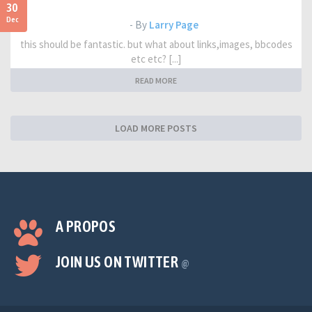
30
Dec
- By
Larry Page
this should be fantastic. but what about links,images, bbcodes
etc etc? [...]
READ MORE
LOAD MORE POSTS
A PROPOS
JOIN US ON TWITTER
@