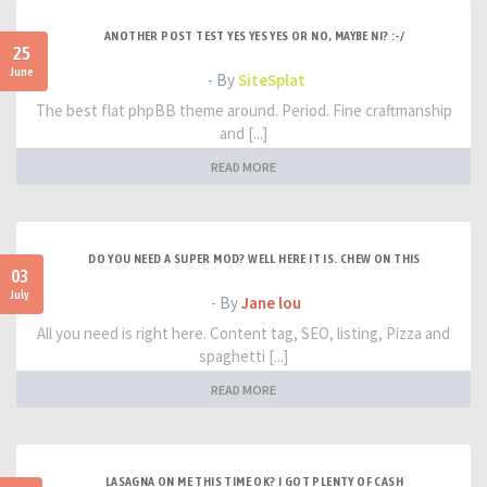
ANOTHER POST TEST YES YES YES OR NO, MAYBE NI? :-/
25
June
- By
SiteSplat
The best flat phpBB theme around. Period. Fine craftmanship
and [...]
READ MORE
DO YOU NEED A SUPER MOD? WELL HERE IT IS. CHEW ON THIS
03
July
- By
Jane lou
All you need is right here. Content tag, SEO, listing, Pizza and
spaghetti [...]
READ MORE
LASAGNA ON ME THIS TIME OK? I GOT PLENTY OF CASH