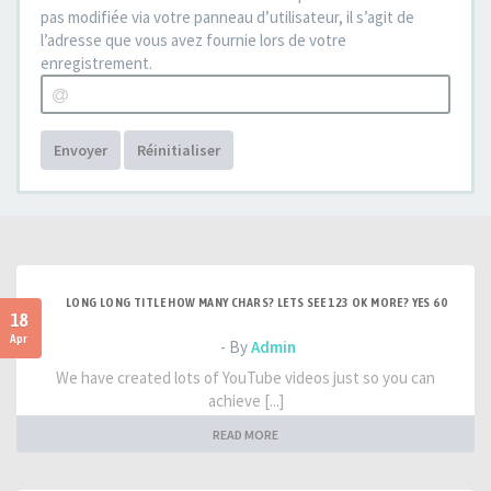
pas modifiée via votre panneau d’utilisateur, il s’agit de
l’adresse que vous avez fournie lors de votre
enregistrement.
Envoyer
Réinitialiser
LONG LONG TITLE HOW MANY CHARS? LETS SEE 123 OK MORE? YES 60
18
Apr
- By
Admin
We have created lots of YouTube videos just so you can
achieve [...]
READ MORE