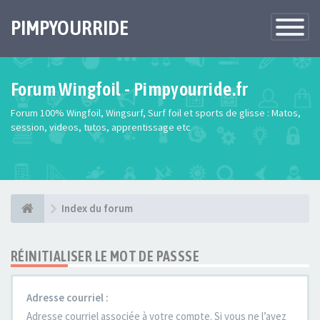
PIMPYOURRIDE
Toggle
Navigatio
Forum Wingfoil - Pimpyourride.fr
Forum 100% Wingfoil, Wingsurf, Surf foil et sports de glisse : Matos,
session, videos, tutos, apprentissage etc
Index du forum
RÉINITIALISER LE MOT DE PASSSE
Adresse courriel :
Adresse courriel associée à votre compte. Si vous ne l’avez