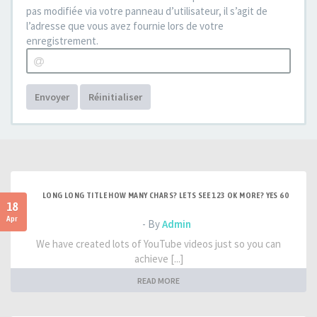
pas modifiée via votre panneau d’utilisateur, il s’agit de
l’adresse que vous avez fournie lors de votre
enregistrement.
Envoyer
Réinitialiser
LONG LONG TITLE HOW MANY CHARS? LETS SEE 123 OK MORE? YES 60
18
Apr
- By
Admin
We have created lots of YouTube videos just so you can
achieve [...]
READ MORE