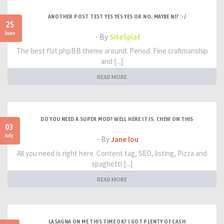
ANOTHER POST TEST YES YES YES OR NO, MAYBE NI? :-/
25
June
- By
SiteSplat
The best flat phpBB theme around. Period. Fine craftmanship
and [...]
READ MORE
DO YOU NEED A SUPER MOD? WELL HERE IT IS. CHEW ON THIS
03
July
- By
Jane lou
All you need is right here. Content tag, SEO, listing, Pizza and
spaghetti [...]
READ MORE
LASAGNA ON ME THIS TIME OK? I GOT PLENTY OF CASH