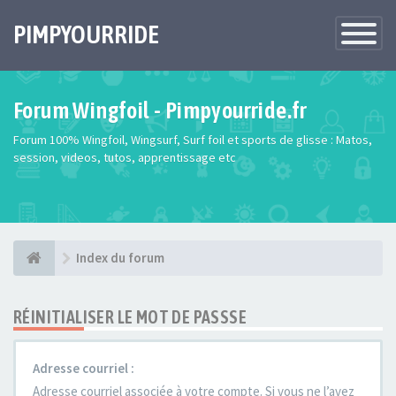
PIMPYOURRIDE
Toggle
Navigatio
Forum Wingfoil - Pimpyourride.fr
Forum 100% Wingfoil, Wingsurf, Surf foil et sports de glisse : Matos,
session, videos, tutos, apprentissage etc
Index du forum
RÉINITIALISER LE MOT DE PASSSE
Adresse courriel :
Adresse courriel associée à votre compte. Si vous ne l’avez