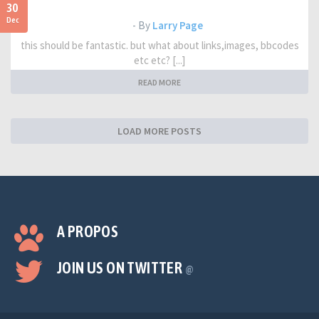
30
Dec
- By
Larry Page
this should be fantastic. but what about links,images, bbcodes
etc etc? [...]
READ MORE
LOAD MORE POSTS
A PROPOS
JOIN US ON TWITTER
@