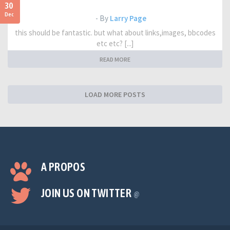
30
Dec
- By
Larry Page
this should be fantastic. but what about links,images, bbcodes
etc etc? [...]
READ MORE
LOAD MORE POSTS
A PROPOS
JOIN US ON TWITTER
@