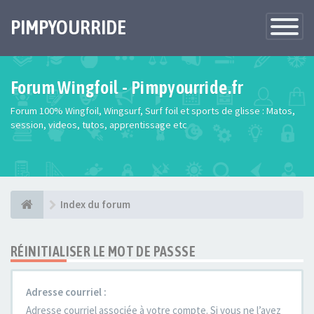
PIMPYOURRIDE
Toggle
Navigatio
Forum Wingfoil - Pimpyourride.fr
Forum 100% Wingfoil, Wingsurf, Surf foil et sports de glisse : Matos,
session, videos, tutos, apprentissage etc
Index du forum
RÉINITIALISER LE MOT DE PASSSE
Adresse courriel :
Adresse courriel associée à votre compte. Si vous ne l’avez