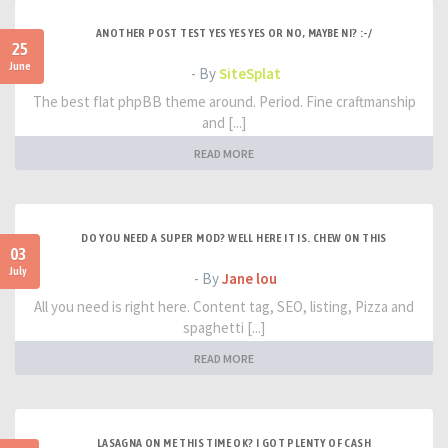
ANOTHER POST TEST YES YES YES OR NO, MAYBE NI? :-/
25
June
- By
SiteSplat
The best flat phpBB theme around. Period. Fine craftmanship
and [...]
READ MORE
DO YOU NEED A SUPER MOD? WELL HERE IT IS. CHEW ON THIS
03
July
- By
Jane lou
All you need is right here. Content tag, SEO, listing, Pizza and
spaghetti [...]
READ MORE
LASAGNA ON ME THIS TIME OK? I GOT PLENTY OF CASH