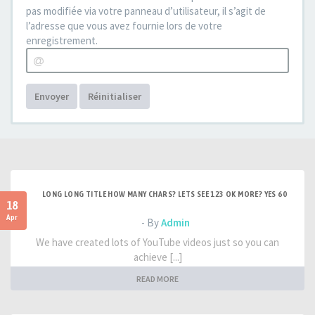
pas modifiée via votre panneau d’utilisateur, il s’agit de
l’adresse que vous avez fournie lors de votre
enregistrement.
Envoyer
Réinitialiser
LONG LONG TITLE HOW MANY CHARS? LETS SEE 123 OK MORE? YES 60
18
Apr
- By
Admin
We have created lots of YouTube videos just so you can
achieve [...]
READ MORE