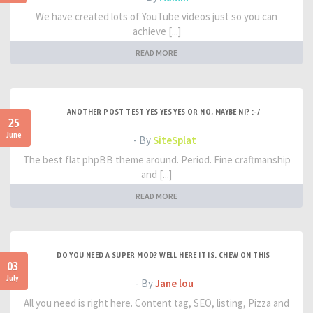
We have created lots of YouTube videos just so you can
achieve [...]
READ MORE
ANOTHER POST TEST YES YES YES OR NO, MAYBE NI? :-/
25
June
- By
SiteSplat
The best flat phpBB theme around. Period. Fine craftmanship
and [...]
READ MORE
DO YOU NEED A SUPER MOD? WELL HERE IT IS. CHEW ON THIS
03
July
- By
Jane lou
All you need is right here. Content tag, SEO, listing, Pizza and