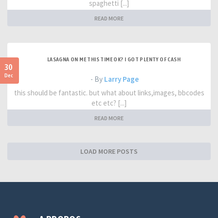
spaghetti [...]
READ MORE
LASAGNA ON ME THIS TIME OK? I GOT PLENTY OF CASH
30
Dec
- By
Larry Page
this should be fantastic. but what about links,images, bbcodes
etc etc? [...]
READ MORE
LOAD MORE POSTS