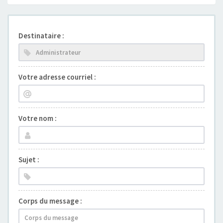
Destinataire :
Votre adresse courriel :
Votre nom :
Sujet :
Corps du message :