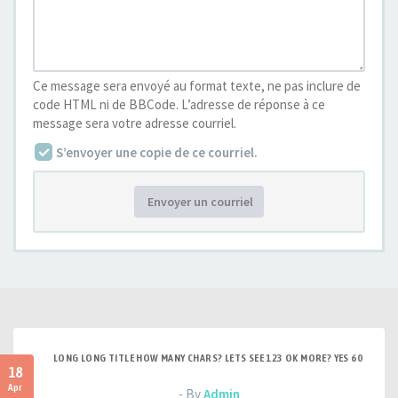
Ce message sera envoyé au format texte, ne pas inclure de
code HTML ni de BBCode. L’adresse de réponse à ce
message sera votre adresse courriel.
S’envoyer une copie de ce courriel.
Envoyer un courriel
LONG LONG TITLE HOW MANY CHARS? LETS SEE 123 OK MORE? YES 60
18
Apr
- By
Admin