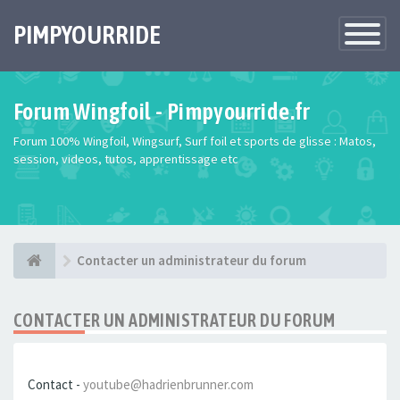
PIMPYOURRIDE
Toggle
Navigatio
Forum Wingfoil - Pimpyourride.fr
Forum 100% Wingfoil, Wingsurf, Surf foil et sports de glisse : Matos,
session, videos, tutos, apprentissage etc
Contacter un administrateur du forum
CONTACTER UN ADMINISTRATEUR DU FORUM
Contact -
youtube@hadrienbrunner.com