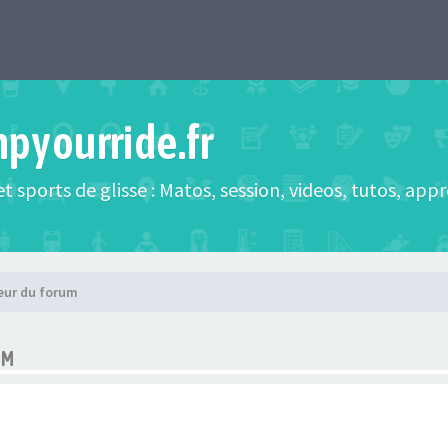
mpyourride.fr
t sports de glisse : Matos, session, videos, tutos, app
eur du forum
UM