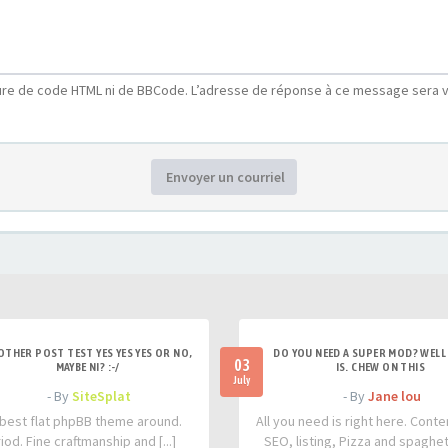
ure de code HTML ni de BBCode. L’adresse de réponse à ce message sera v
Envoyer un courriel
OTHER POST TEST YES YES YES OR NO,
DO YOU NEED A SUPER MOD? WELL 
03
MAYBE NI? :-/
IS. CHEW ON THIS
July
- By
SiteSplat
- By
Jane lou
best flat phpBB theme around.
All you need is right here. Conte
iod. Fine craftmanship and [...]
SEO, listing, Pizza and spaghetti