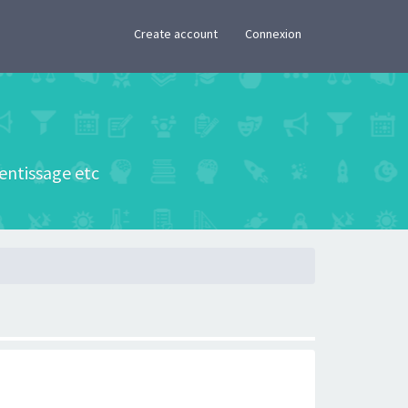
×
Create account
Connexion
rentissage etc