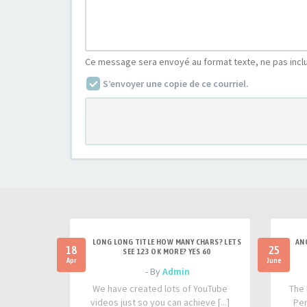
Ce message sera envoyé au format texte, ne pas incl
S’envoyer une copie de ce courriel.
LONG LONG TITLE HOW MANY CHARS? LETS
AN
18
25
SEE 123 OK MORE? YES 60
Apr
June
- By
Admin
We have created lots of YouTube
The 
videos just so you can achieve [...]
Per