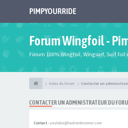
PIMPYOURRIDE
Forum Wingfoil - Pi
Forum 100% Wingfoil, Wingsurf, Surf foil e
Index du forum
Contacter un administrat
CONTACTER UN ADMINISTRATEUR DU FOR
Contact -
youtube@hadrienbrunner.com