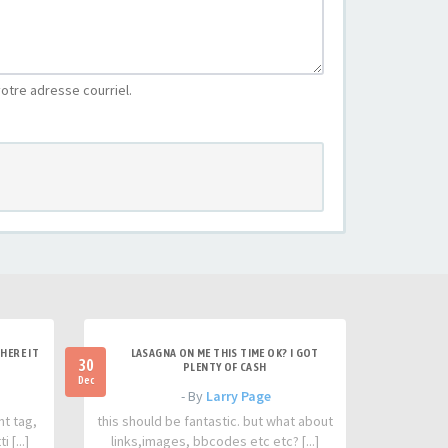
otre adresse courriel.
HERE IT
LASAGNA ON ME THIS TIME OK? I GOT
30
PLENTY OF CASH
Dec
- By
Larry Page
nt tag,
this should be fantastic. but what about
 [...]
links,images, bbcodes etc etc? [...]