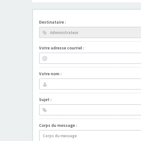
Destinataire :
Votre adresse courriel :
Votre nom :
Sujet :
Corps du message :