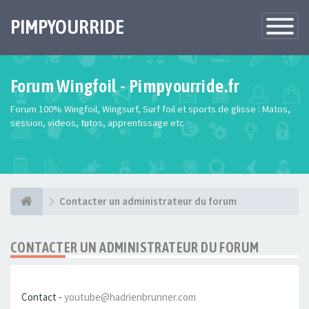
PIMPYOURRIDE
Toggle
Navigatio
Forum Wingfoil - Pimpyourride.fr
Forum 100% Wingfoil, Wingsurf, Surf foil et sports de glisse : Matos,
session, videos, tutos, apprentissage etc
Contacter un administrateur du forum
CONTACTER UN ADMINISTRATEUR DU FORUM
Contact -
youtube@hadrienbrunner.com