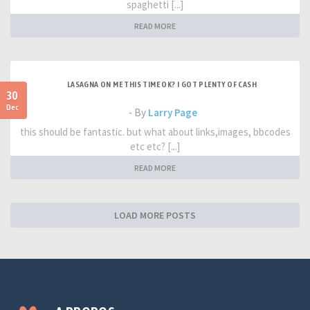
spaghetti [...]
READ MORE
LASAGNA ON ME THIS TIME OK? I GOT PLENTY OF CASH
30
Dec
- By
Larry Page
this should be fantastic. but what about links,images, bbcodes
etc etc? [...]
READ MORE
LOAD MORE POSTS