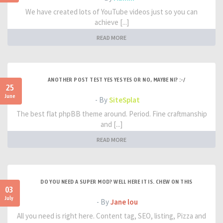
We have created lots of YouTube videos just so you can
achieve [...]
READ MORE
ANOTHER POST TEST YES YES YES OR NO, MAYBE NI? :-/
25
June
- By
SiteSplat
The best flat phpBB theme around. Period. Fine craftmanship
and [...]
READ MORE
DO YOU NEED A SUPER MOD? WELL HERE IT IS. CHEW ON THIS
03
July
- By
Jane lou
All you need is right here. Content tag, SEO, listing, Pizza and