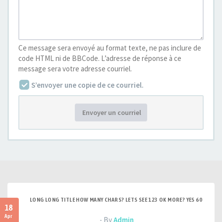
Ce message sera envoyé au format texte, ne pas inclure de
code HTML ni de BBCode. L’adresse de réponse à ce
message sera votre adresse courriel.
S’envoyer une copie de ce courriel.
Envoyer un courriel
LONG LONG TITLE HOW MANY CHARS? LETS SEE 123 OK MORE? YES 60
18
Apr
- By
Admin