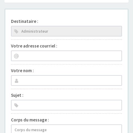
Destinataire :
Votre adresse courriel :
Votre nom :
Sujet :
Corps du message :