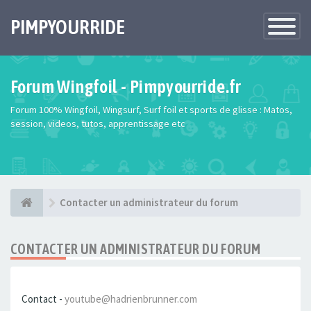
PIMPYOURRIDE
Toggle
Navigatio
Forum Wingfoil - Pimpyourride.fr
Forum 100% Wingfoil, Wingsurf, Surf foil et sports de glisse : Matos,
session, videos, tutos, apprentissage etc
Contacter un administrateur du forum
CONTACTER UN ADMINISTRATEUR DU FORUM
Contact -
youtube@hadrienbrunner.com