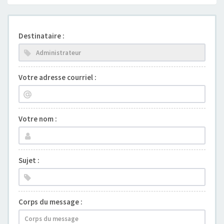
Destinataire :
Votre adresse courriel :
Votre nom :
Sujet :
Corps du message :