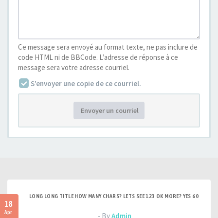
Ce message sera envoyé au format texte, ne pas inclure de
code HTML ni de BBCode. L’adresse de réponse à ce
message sera votre adresse courriel.
S’envoyer une copie de ce courriel.
Envoyer un courriel
LONG LONG TITLE HOW MANY CHARS? LETS SEE 123 OK MORE? YES 60
18
Apr
- By
Admin