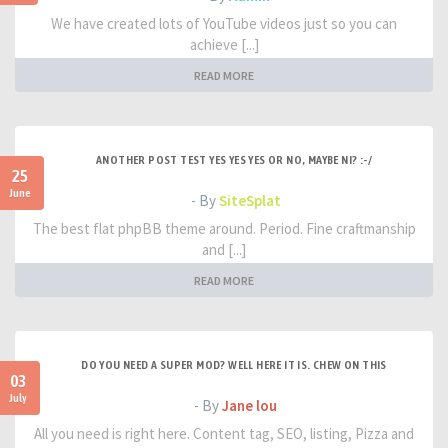
We have created lots of YouTube videos just so you can
achieve [...]
READ MORE
ANOTHER POST TEST YES YES YES OR NO, MAYBE NI? :-/
25
June
- By
SiteSplat
The best flat phpBB theme around. Period. Fine craftmanship
and [...]
READ MORE
DO YOU NEED A SUPER MOD? WELL HERE IT IS. CHEW ON THIS
03
July
- By
Jane lou
All you need is right here. Content tag, SEO, listing, Pizza and