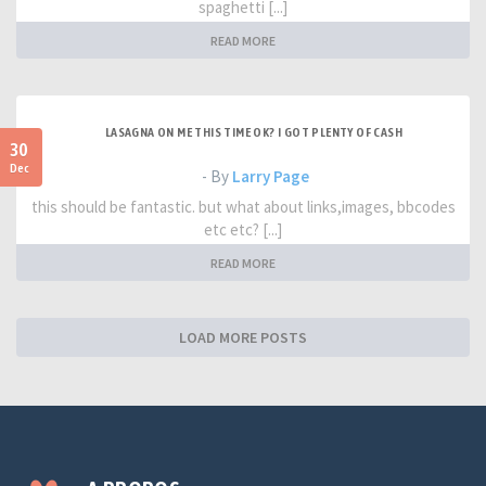
spaghetti [...]
READ MORE
LASAGNA ON ME THIS TIME OK? I GOT PLENTY OF CASH
30
Dec
- By
Larry Page
this should be fantastic. but what about links,images, bbcodes
etc etc? [...]
READ MORE
LOAD MORE POSTS