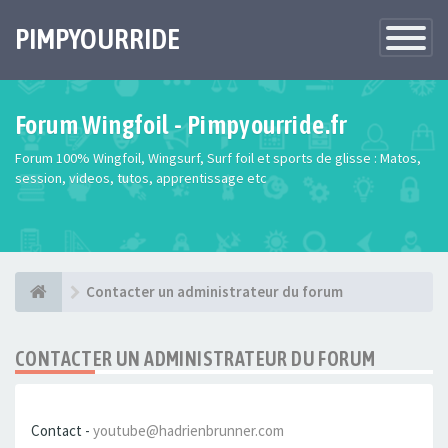
PIMPYOURRIDE
Toggle
Navigatio
Forum Wingfoil - Pimpyourride.fr
Forum 100% Wingfoil, Wingsurf, Surf foil et sports de glisse : Matos,
session, videos, tutos, apprentissage etc
Contacter un administrateur du forum
CONTACTER UN ADMINISTRATEUR DU FORUM
Contact -
youtube@hadrienbrunner.com