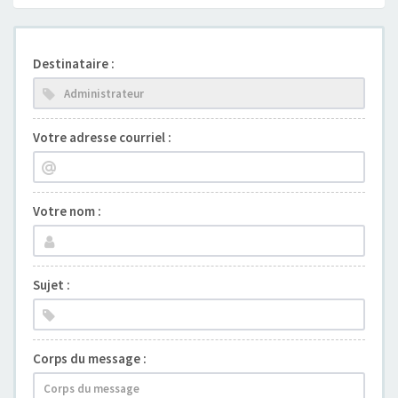
Destinataire :
Votre adresse courriel :
Votre nom :
Sujet :
Corps du message :