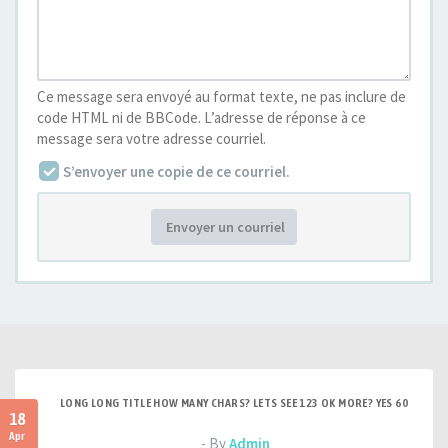
Ce message sera envoyé au format texte, ne pas inclure de
code HTML ni de BBCode. L’adresse de réponse à ce
message sera votre adresse courriel.
S’envoyer une copie de ce courriel.
Envoyer un courriel
LONG LONG TITLE HOW MANY CHARS? LETS SEE 123 OK MORE? YES 60
18
Apr
- By
Admin