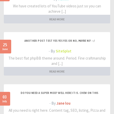
We have created lots of YouTube videos just so you can
achieve [...]
READ MORE
ANOTHER POST TEST YES YES YES OR NO, MAYBE NI? :-/
25
June
- By
SiteSplat
The best flat phpBB theme around. Period. Fine craftmanship
and [...]
READ MORE
DO YOU NEED A SUPER MOD? WELL HERE IT IS. CHEW ON THIS
03
July
- By
Jane lou
All you need is right here. Content tag, SEO, listing, Pizza and