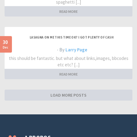
spaghetti [...]
READ MORE
LASAGNA ON ME THIS TIME OK? I GOT PLENTY OF CASH
30
Dec
- By
Larry Page
this should be fantastic. but what about links,images, bbcodes
etc etc? [...]
READ MORE
LOAD MORE POSTS