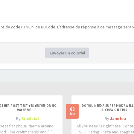
ure de code HTML ni de BBCode. L’adresse de réponse à ce message sera v
Envoyer un courriel
OTHER POST TEST YES YES YES OR NO,
DO YOU NEED A SUPER MOD? WELL 
03
MAYBE NI? :-/
IS. CHEW ON THIS
July
- By
SiteSplat
- By
Jane lou
best flat phpBB theme around.
All you need is right here. Conte
iod. Fine craftmanship and [...]
SEO, listing, Pizza and spaghetti