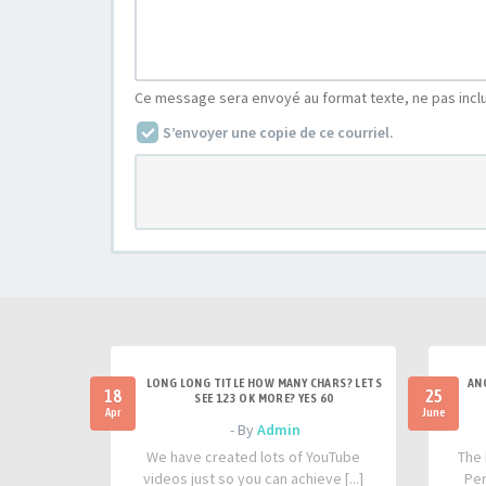
Ce message sera envoyé au format texte, ne pas incl
S’envoyer une copie de ce courriel.
LONG LONG TITLE HOW MANY CHARS? LETS
AN
18
25
SEE 123 OK MORE? YES 60
Apr
June
- By
Admin
We have created lots of YouTube
The 
videos just so you can achieve [...]
Per