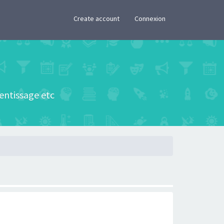
×
Create account
Connexion
rentissage etc