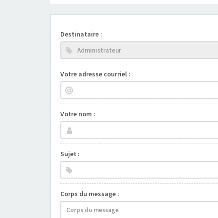
Destinataire :
Votre adresse courriel :
Votre nom :
Sujet :
Corps du message :