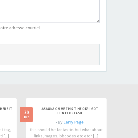
otre adresse courriel.
HERE IT
LASAGNA ON ME THIS TIME OK? I GOT
30
PLENTY OF CASH
Dec
- By
Larry Page
nt tag,
this should be fantastic. but what about
 [...]
links,images, bbcodes etc etc? [...]