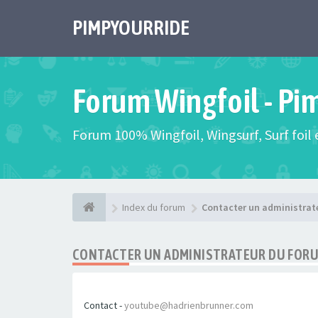
PIMPYOURRIDE
Forum Wingfoil - Pi
Forum 100% Wingfoil, Wingsurf, Surf foil e
Index du forum
Contacter un administrat
CONTACTER UN ADMINISTRATEUR DU FOR
Contact -
youtube@hadrienbrunner.com