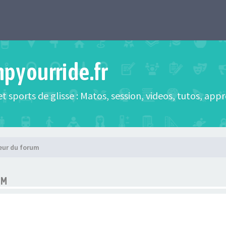
mpyourride.fr
t sports de glisse : Matos, session, videos, tutos, app
eur du forum
UM