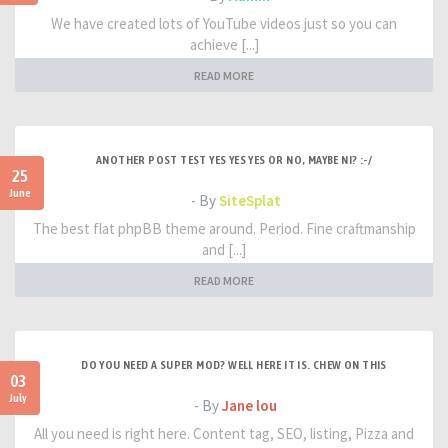
We have created lots of YouTube videos just so you can
achieve [...]
READ MORE
ANOTHER POST TEST YES YES YES OR NO, MAYBE NI? :-/
25
June
- By
SiteSplat
The best flat phpBB theme around. Period. Fine craftmanship
and [...]
READ MORE
DO YOU NEED A SUPER MOD? WELL HERE IT IS. CHEW ON THIS
03
July
- By
Jane lou
All you need is right here. Content tag, SEO, listing, Pizza and