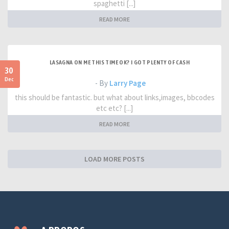
spaghetti [...]
READ MORE
LASAGNA ON ME THIS TIME OK? I GOT PLENTY OF CASH
30
Dec
- By
Larry Page
this should be fantastic. but what about links,images, bbcodes
etc etc? [...]
READ MORE
LOAD MORE POSTS