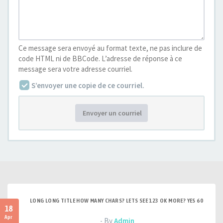
Ce message sera envoyé au format texte, ne pas inclure de
code HTML ni de BBCode. L’adresse de réponse à ce
message sera votre adresse courriel.
S’envoyer une copie de ce courriel.
Envoyer un courriel
LONG LONG TITLE HOW MANY CHARS? LETS SEE 123 OK MORE? YES 60
18
Apr
- By
Admin