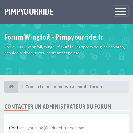
PIMPYOURRIDE
Toggle
Navigatio
Forum Wingfoil - Pimpyourride.fr
Forum 100% Wingfoil, Wingsurf, Surf foil et sports de glisse : Matos,
session, videos, tutos, apprentissage etc
Contacter un administrateur du forum
CONTACTER UN ADMINISTRATEUR DU FORUM
Contact -
youtube@hadrienbrunner.com