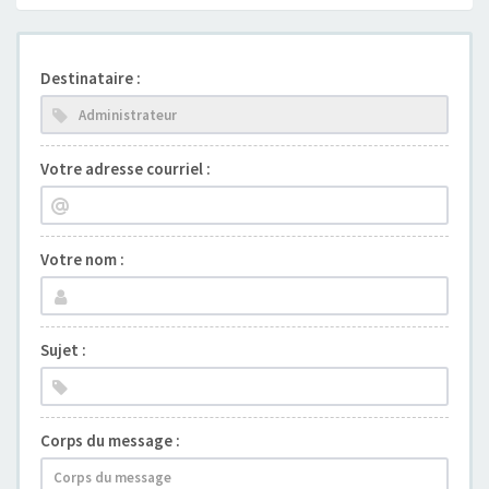
Destinataire :
Votre adresse courriel :
Votre nom :
Sujet :
Corps du message :