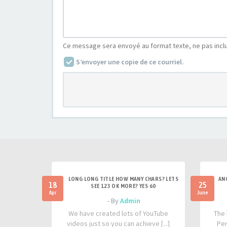
Ce message sera envoyé au format texte, ne pas incl
S’envoyer une copie de ce courriel.
LONG LONG TITLE HOW MANY CHARS? LETS
AN
18
25
SEE 123 OK MORE? YES 60
Apr
June
- By
Admin
We have created lots of YouTube
The 
videos just so you can achieve [...]
Per