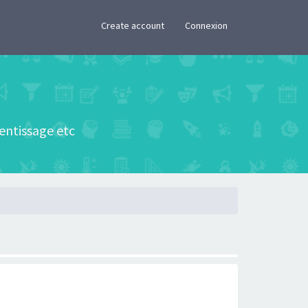
×
Create account
Connexion
rentissage etc