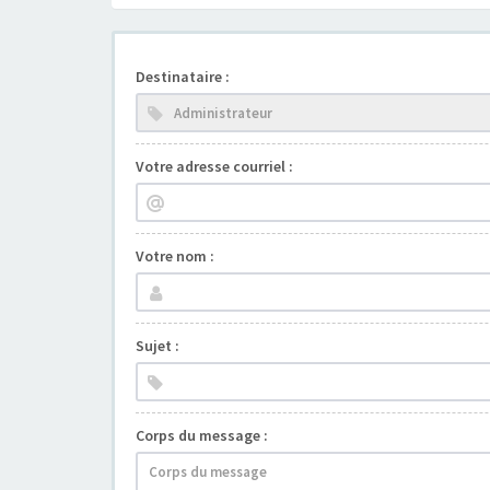
Destinataire :
Votre adresse courriel :
Votre nom :
Sujet :
Corps du message :