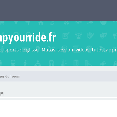
mpyourride.fr
t sports de glisse : Matos, session, videos, tutos, app
eur du forum
UM