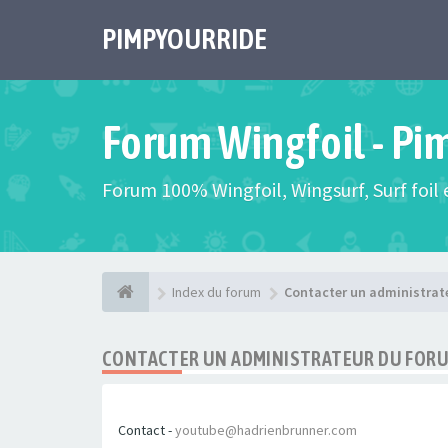
PIMPYOURRIDE
Forum Wingfoil - Pi
Forum 100% Wingfoil, Wingsurf, Surf foil e
Index du forum
Contacter un administrat
CONTACTER UN ADMINISTRATEUR DU FOR
Contact -
youtube@hadrienbrunner.com