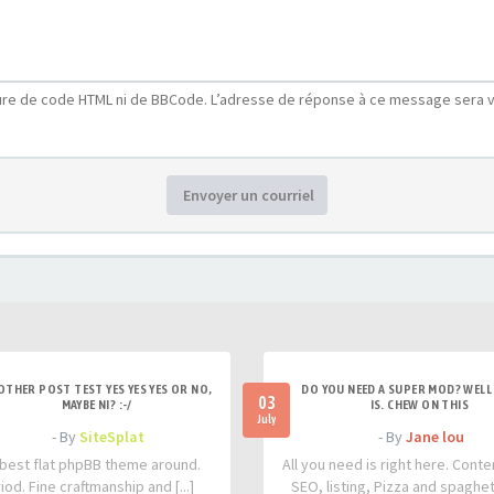
ure de code HTML ni de BBCode. L’adresse de réponse à ce message sera v
Envoyer un courriel
OTHER POST TEST YES YES YES OR NO,
DO YOU NEED A SUPER MOD? WELL 
03
MAYBE NI? :-/
IS. CHEW ON THIS
July
- By
SiteSplat
- By
Jane lou
best flat phpBB theme around.
All you need is right here. Conte
iod. Fine craftmanship and [...]
SEO, listing, Pizza and spaghetti