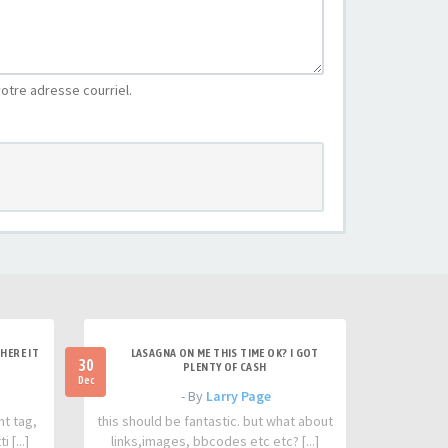
otre adresse courriel.
HERE IT
LASAGNA ON ME THIS TIME OK? I GOT
30
PLENTY OF CASH
Dec
- By
Larry Page
nt tag,
this should be fantastic. but what about
 [...]
links,images, bbcodes etc etc? [...]