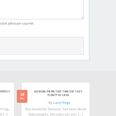
otre adresse courriel.
HERE IT
LASAGNA ON ME THIS TIME OK? I GOT
30
PLENTY OF CASH
Dec
- By
Larry Page
nt tag,
this should be fantastic. but what about
 [...]
links,images, bbcodes etc etc? [...]