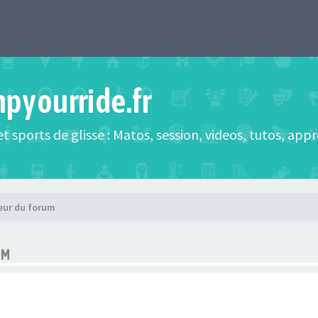
mpyourride.fr
t sports de glisse : Matos, session, videos, tutos, app
eur du forum
UM