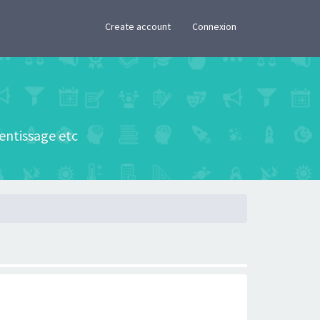
×
Create account
Connexion
rentissage etc