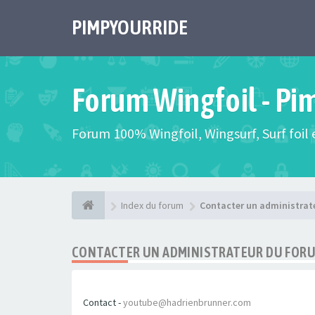
PIMPYOURRIDE
Forum Wingfoil - Pi
Forum 100% Wingfoil, Wingsurf, Surf foil e
Index du forum
Contacter un administrat
CONTACTER UN ADMINISTRATEUR DU FOR
Contact -
youtube@hadrienbrunner.com