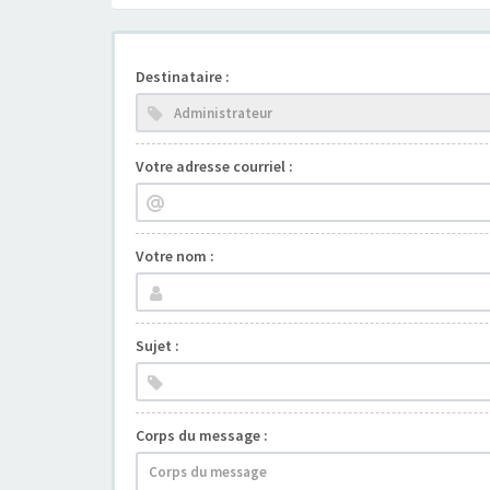
Destinataire :
Votre adresse courriel :
Votre nom :
Sujet :
Corps du message :