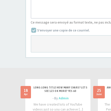
Ce message sera envoyé au format texte, ne pas incl
S’envoyer une copie de ce courriel.
LONG LONG TITLE HOW MANY CHARS? LETS
AN
18
25
SEE 123 OK MORE? YES 60
Apr
June
- By
Admin
We have created lots of YouTube
The 
videos just so you can achieve [...]
Per