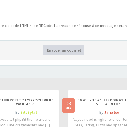
ure de code HTML ni de BBCode. L’adresse de réponse à ce message sera v
Envoyer un courriel
OTHER POST TEST YES YES YES OR NO,
DO YOU NEED A SUPER MOD? WELL 
03
MAYBE NI? :-/
IS. CHEW ON THIS
July
- By
SiteSplat
- By
Jane lou
best flat phpBB theme around.
All you need is right here. Conte
iod. Fine craftmanship and [...]
SEO, listing, Pizza and spaghetti