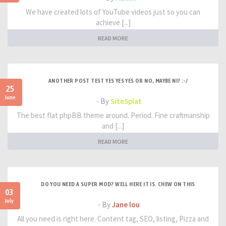
We have created lots of YouTube videos just so you can
achieve [...]
READ MORE
ANOTHER POST TEST YES YES YES OR NO, MAYBE NI? :-/
25
June
- By
SiteSplat
The best flat phpBB theme around. Period. Fine craftmanship
and [...]
READ MORE
DO YOU NEED A SUPER MOD? WELL HERE IT IS. CHEW ON THIS
03
July
- By
Jane lou
All you need is right here. Content tag, SEO, listing, Pizza and