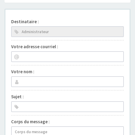
Destinataire :
Votre adresse courriel :
Votre nom :
Sujet :
Corps du message :