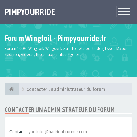
PIMPYOURRIDE
Toggle
Navigatio
Forum Wingfoil - Pimpyourride.fr
Forum 100% Wingfoil, Wingsurf, Surf foil et sports de glisse : Matos,
session, videos, tutos, apprentissage etc
Contacter un administrateur du forum
CONTACTER UN ADMINISTRATEUR DU FORUM
Contact -
youtube@hadrienbrunner.com