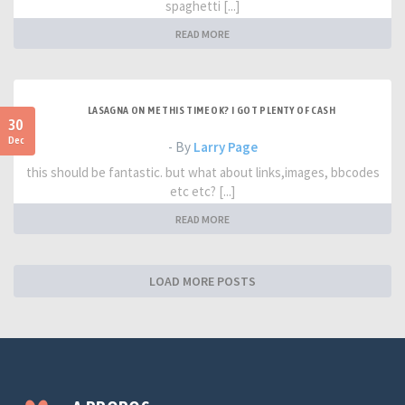
spaghetti [...]
READ MORE
LASAGNA ON ME THIS TIME OK? I GOT PLENTY OF CASH
30
Dec
- By
Larry Page
this should be fantastic. but what about links,images, bbcodes
etc etc? [...]
READ MORE
LOAD MORE POSTS