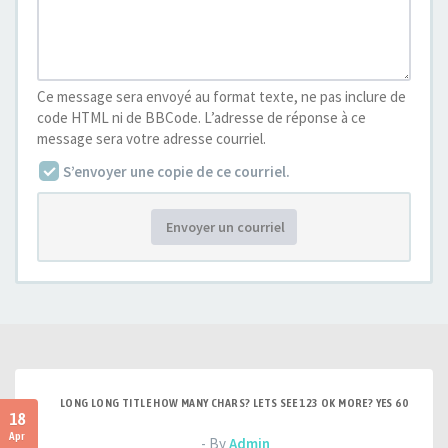
Ce message sera envoyé au format texte, ne pas inclure de
code HTML ni de BBCode. L’adresse de réponse à ce
message sera votre adresse courriel.
S’envoyer une copie de ce courriel.
Envoyer un courriel
LONG LONG TITLE HOW MANY CHARS? LETS SEE 123 OK MORE? YES 60
18
Apr
- By
Admin