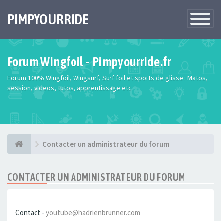
PIMPYOURRIDE
Toggle
Navigatio
Forum Wingfoil - Pimpyourride.fr
Forum 100% Wingfoil, Wingsurf, Surf foil et sports de glisse : Matos,
session, videos, tutos, apprentissage etc
Contacter un administrateur du forum
CONTACTER UN ADMINISTRATEUR DU FORUM
Contact -
youtube@hadrienbrunner.com