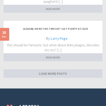
spaghetti [...]
READ MORE
LASAGNA ON ME THIS TIME OK? I GOT PLENTY OF CASH
30
Dec
- By
Larry Page
this should be fantastic. but what about links,images, bbcodes
etc etc? [...]
READ MORE
LOAD MORE POSTS