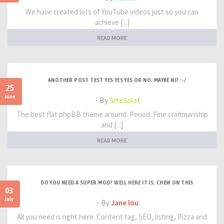
We have created lots of YouTube videos just so you can
achieve [...]
READ MORE
ANOTHER POST TEST YES YES YES OR NO, MAYBE NI? :-/
25
June
- By
SiteSplat
The best flat phpBB theme around. Period. Fine craftmanship
and [...]
READ MORE
DO YOU NEED A SUPER MOD? WELL HERE IT IS. CHEW ON THIS
03
July
- By
Jane lou
All you need is right here. Content tag, SEO, listing, Pizza and