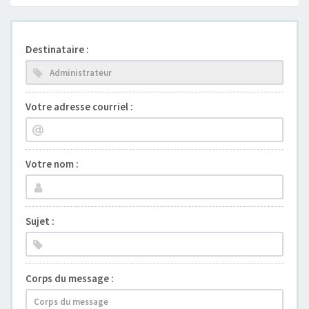
Destinataire :
Votre adresse courriel :
Votre nom :
Sujet :
Corps du message :