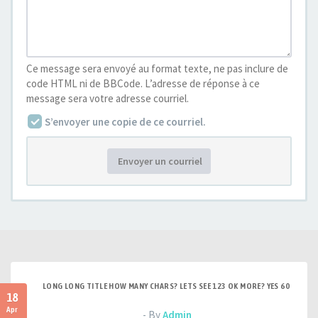
Ce message sera envoyé au format texte, ne pas inclure de
code HTML ni de BBCode. L’adresse de réponse à ce
message sera votre adresse courriel.
S’envoyer une copie de ce courriel.
Envoyer un courriel
LONG LONG TITLE HOW MANY CHARS? LETS SEE 123 OK MORE? YES 60
18
Apr
- By
Admin