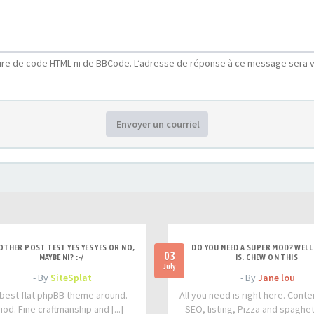
ure de code HTML ni de BBCode. L’adresse de réponse à ce message sera v
Envoyer un courriel
OTHER POST TEST YES YES YES OR NO,
DO YOU NEED A SUPER MOD? WELL 
03
MAYBE NI? :-/
IS. CHEW ON THIS
July
- By
SiteSplat
- By
Jane lou
best flat phpBB theme around.
All you need is right here. Conte
iod. Fine craftmanship and [...]
SEO, listing, Pizza and spaghetti