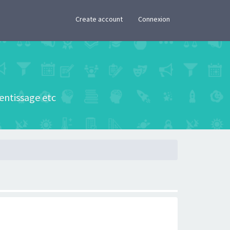
×
Create account
Connexion
rentissage etc