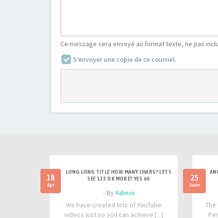
Ce message sera envoyé au format texte, ne pas incl
S’envoyer une copie de ce courriel.
LONG LONG TITLE HOW MANY CHARS? LETS
AN
18
25
SEE 123 OK MORE? YES 60
Apr
June
- By
Admin
We have created lots of YouTube
The 
videos just so you can achieve [...]
Per