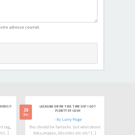
otre adresse courriel.
HERE IT
LASAGNA ON ME THIS TIME OK? I GOT
30
PLENTY OF CASH
Dec
- By
Larry Page
nt tag,
this should be fantastic. but what about
 [...]
links,images, bbcodes etc etc? [...]