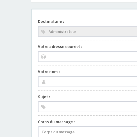
Destinataire :
Votre adresse courriel :
Votre nom :
Sujet :
Corps du message :