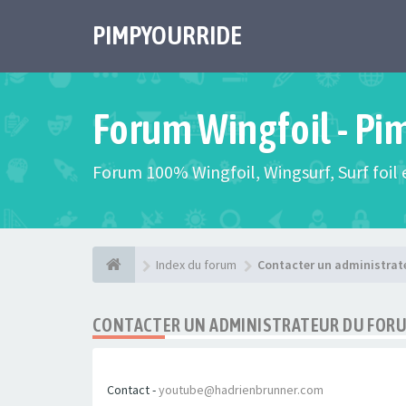
PIMPYOURRIDE
Forum Wingfoil - Pi
Forum 100% Wingfoil, Wingsurf, Surf foil e
Index du forum
Contacter un administrat
CONTACTER UN ADMINISTRATEUR DU FOR
Contact -
youtube@hadrienbrunner.com