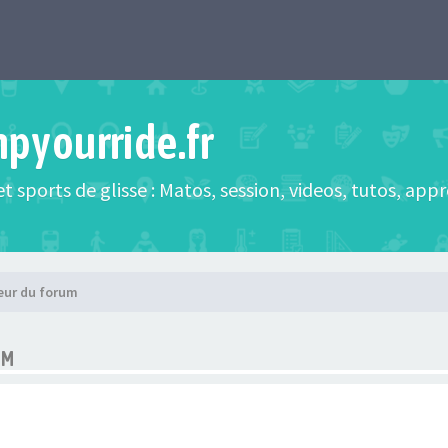
mpyourride.fr
t sports de glisse : Matos, session, videos, tutos, app
eur du forum
UM