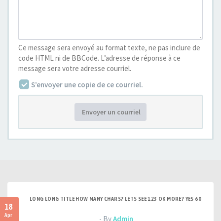
Ce message sera envoyé au format texte, ne pas inclure de
code HTML ni de BBCode. L’adresse de réponse à ce
message sera votre adresse courriel.
S’envoyer une copie de ce courriel.
Envoyer un courriel
LONG LONG TITLE HOW MANY CHARS? LETS SEE 123 OK MORE? YES 60
18
Apr
- By
Admin