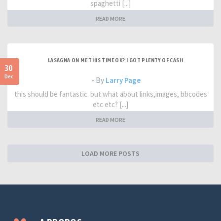
spaghetti [...]
READ MORE
LASAGNA ON ME THIS TIME OK? I GOT PLENTY OF CASH
30
Dec
- By
Larry Page
this should be fantastic. but what about links,images, bbcodes
etc etc? [...]
READ MORE
LOAD MORE POSTS