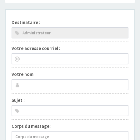
Destinataire :
Votre adresse courriel :
Votre nom :
Sujet :
Corps du message :