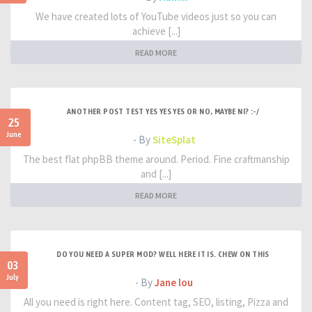
We have created lots of YouTube videos just so you can
achieve [...]
READ MORE
ANOTHER POST TEST YES YES YES OR NO, MAYBE NI? :-/
25
June
- By
SiteSplat
The best flat phpBB theme around. Period. Fine craftmanship
and [...]
READ MORE
DO YOU NEED A SUPER MOD? WELL HERE IT IS. CHEW ON THIS
03
July
- By
Jane lou
All you need is right here. Content tag, SEO, listing, Pizza and