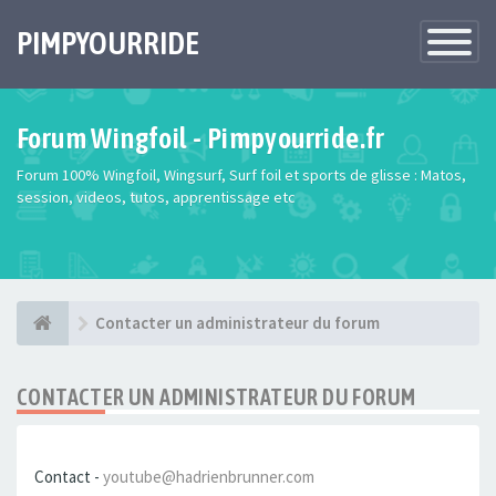
PIMPYOURRIDE
Toggle
Navigatio
Forum Wingfoil - Pimpyourride.fr
Forum 100% Wingfoil, Wingsurf, Surf foil et sports de glisse : Matos,
session, videos, tutos, apprentissage etc
Contacter un administrateur du forum
CONTACTER UN ADMINISTRATEUR DU FORUM
Contact -
youtube@hadrienbrunner.com