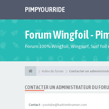
PIMPYOURRIDE
Forum Wingfoil - Pi
Forum 100% Wingfoil, Wingsurf, Surf foil e
Index du forum
Contacter un administrat
CONTACTER UN ADMINISTRATEUR DU FOR
Contact -
youtube@hadrienbrunner.com