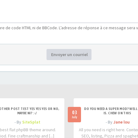
ure de code HTML ni de BBCode. L’adresse de réponse à ce message sera v
Envoyer un courriel
OTHER POST TEST YES YES YES OR NO,
DO YOU NEED A SUPER MOD? WELL 
03
MAYBE NI? :-/
IS. CHEW ON THIS
July
- By
SiteSplat
- By
Jane lou
best flat phpBB theme around.
All you need is right here. Conte
iod. Fine craftmanship and [...]
SEO, listing, Pizza and spaghetti