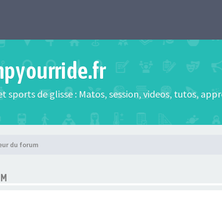
mpyourride.fr
t sports de glisse : Matos, session, videos, tutos, app
eur du forum
UM