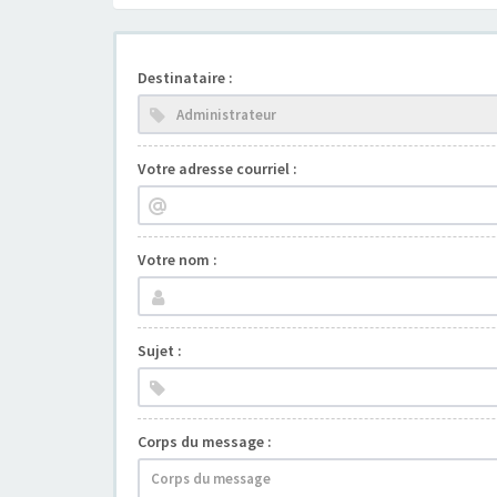
Destinataire :
Votre adresse courriel :
Votre nom :
Sujet :
Corps du message :