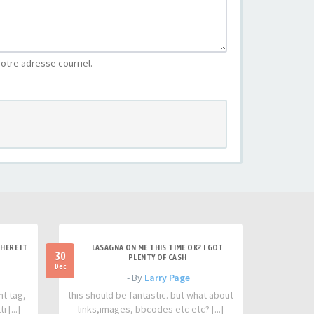
otre adresse courriel.
HERE IT
LASAGNA ON ME THIS TIME OK? I GOT
30
PLENTY OF CASH
Dec
- By
Larry Page
nt tag,
this should be fantastic. but what about
 [...]
links,images, bbcodes etc etc? [...]