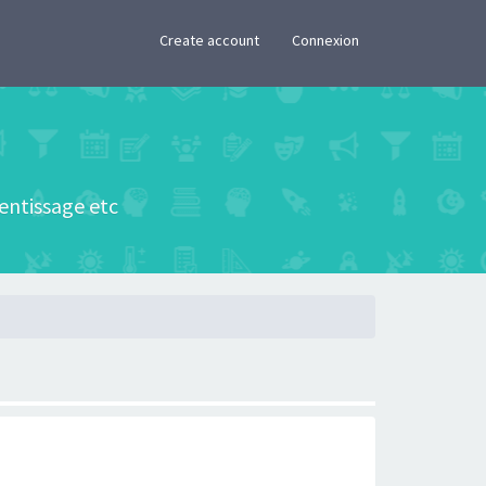
×
Create account
Connexion
rentissage etc