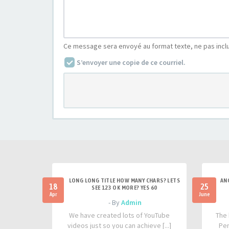
Ce message sera envoyé au format texte, ne pas incl
S’envoyer une copie de ce courriel.
LONG LONG TITLE HOW MANY CHARS? LETS
AN
18
25
SEE 123 OK MORE? YES 60
Apr
June
- By
Admin
We have created lots of YouTube
The 
videos just so you can achieve [...]
Per