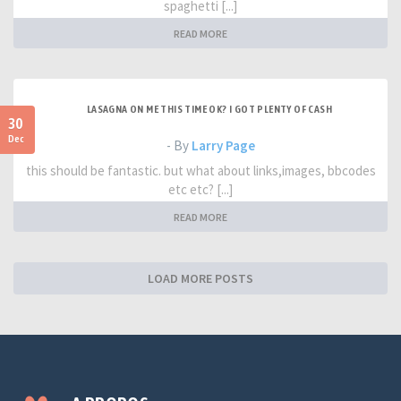
spaghetti [...]
READ MORE
LASAGNA ON ME THIS TIME OK? I GOT PLENTY OF CASH
30
Dec
- By
Larry Page
this should be fantastic. but what about links,images, bbcodes
etc etc? [...]
READ MORE
LOAD MORE POSTS