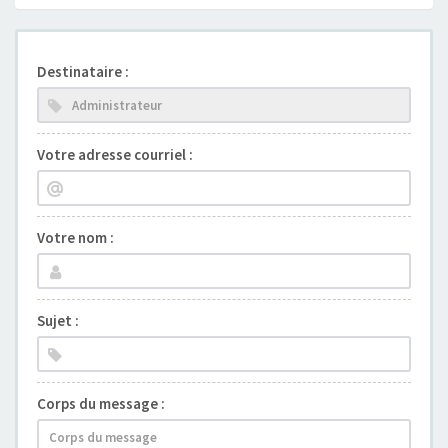
Destinataire :
Votre adresse courriel :
Votre nom :
Sujet :
Corps du message :