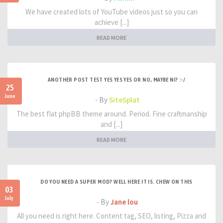
We have created lots of YouTube videos just so you can
achieve [...]
READ MORE
ANOTHER POST TEST YES YES YES OR NO, MAYBE NI? :-/
25
June
- By
SiteSplat
The best flat phpBB theme around. Period. Fine craftmanship
and [...]
READ MORE
DO YOU NEED A SUPER MOD? WELL HERE IT IS. CHEW ON THIS
03
July
- By
Jane lou
All you need is right here. Content tag, SEO, listing, Pizza and