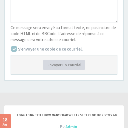
Ce message sera envoyé au format texte, ne pas inclure de
code HTML ni de BBCode. L’adresse de réponse à ce
message sera votre adresse courriel.
S’envoyer une copie de ce courriel.
Envoyer un courriel
LONG LONG TITLE HOW MANY CHARS? LETS SEE 123 OK MORE? YES 60
18
Apr
- By
Admin