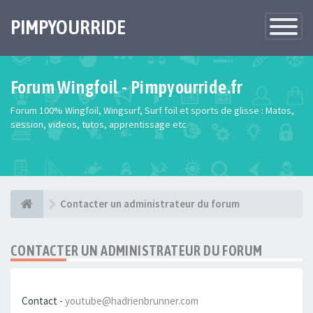
PIMPYOURRIDE
Toggle
Navigatio
Forum Wingfoil - Pimpyourride.fr
Forum 100% Wingfoil, Wingsurf, Surf foil et sports de glisse : Matos,
session, videos, tutos, apprentissage etc
Contacter un administrateur du forum
CONTACTER UN ADMINISTRATEUR DU FORUM
Contact -
youtube@hadrienbrunner.com