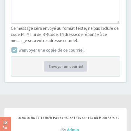
Ce message sera envoyé au format texte, ne pas inclure de
code HTML ni de BBCode. L’adresse de réponse à ce
message sera votre adresse courriel.
S’envoyer une copie de ce courriel.
Envoyer un courriel
LONG LONG TITLE HOW MANY CHARS? LETS SEE 123 OK MORE? YES 60
18
Apr
- By
Admin