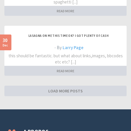
spaghetti [...]
READ MORE
LASAGNA ON ME THIS TIME OK? I GOT PLENTY OF CASH
30
Dec
- By
Larry Page
this should be fantastic. but what about links,images, bbcodes
etc etc? [...]
READ MORE
LOAD MORE POSTS