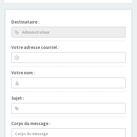
Destinataire :
Votre adresse courriel :
Votre nom :
Sujet :
Corps du message :