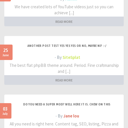
We have created lots of YouTube videos just so you can
achieve [...]
READ MORE
ANOTHER POST TEST YES YES YES OR NO, MAYBE NI? :-/
25
June
- By
SiteSplat
The best flat phpBB theme around. Period. Fine craftmanship
and [...]
READ MORE
DO YOU NEED A SUPER MOD? WELL HERE IT IS. CHEW ON THIS
03
July
- By
Jane lou
All you need is right here. Content tag, SEO, listing, Pizza and