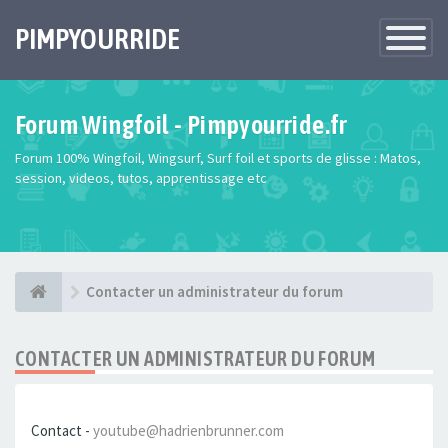
PIMPYOURRIDE
Toggle
Navigatio
Forum Wingfoil - Pimpyourride.fr
Forum 100% Wingfoil, Wingsurf, Surf foil et sports de glisse : Matos,
session, videos, tutos, apprentissage etc
Contacter un administrateur du forum
CONTACTER UN ADMINISTRATEUR DU FORUM
Contact -
youtube@hadrienbrunner.com