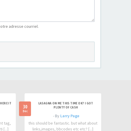
otre adresse courriel.
HERE IT
LASAGNA ON ME THIS TIME OK? I GOT
30
PLENTY OF CASH
Dec
- By
Larry Page
nt tag,
this should be fantastic. but what about
 [...]
links,images, bbcodes etc etc? [...]