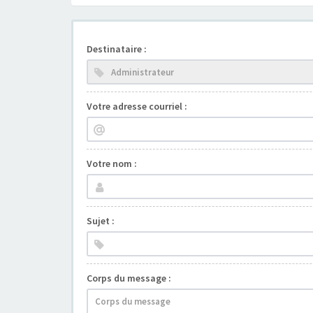
Destinataire :
Votre adresse courriel :
Votre nom :
Sujet :
Corps du message :