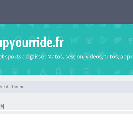
mpyourride.fr
t sports de glisse : Matos, session, videos, tutos, app
eur du forum
UM