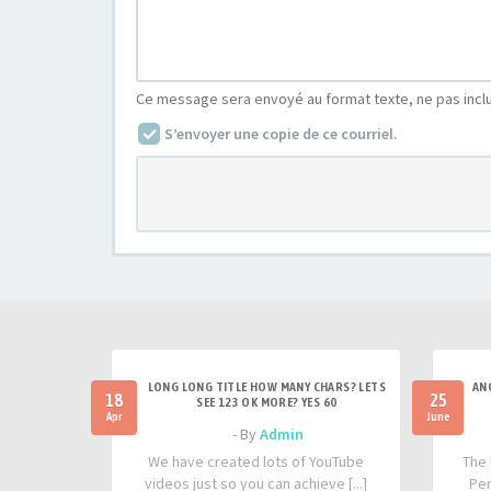
Ce message sera envoyé au format texte, ne pas incl
S’envoyer une copie de ce courriel.
LONG LONG TITLE HOW MANY CHARS? LETS
AN
18
25
SEE 123 OK MORE? YES 60
Apr
June
- By
Admin
We have created lots of YouTube
The 
videos just so you can achieve [...]
Per