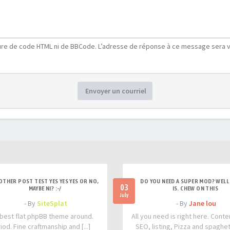
ure de code HTML ni de BBCode. L’adresse de réponse à ce message sera v
Envoyer un courriel
OTHER POST TEST YES YES YES OR NO,
DO YOU NEED A SUPER MOD? WELL 
03
MAYBE NI? :-/
IS. CHEW ON THIS
July
- By
SiteSplat
- By
Jane lou
best flat phpBB theme around.
All you need is right here. Conte
iod. Fine craftmanship and [...]
SEO, listing, Pizza and spaghetti