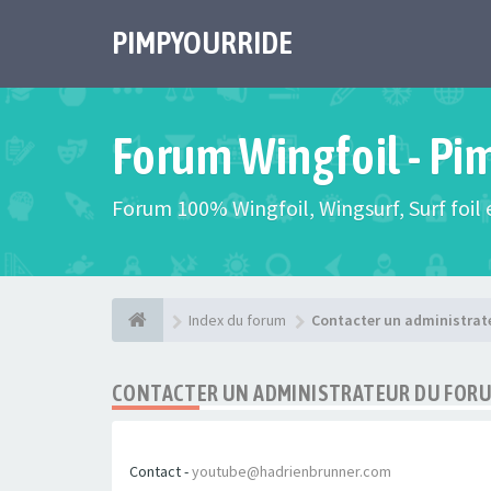
PIMPYOURRIDE
Forum Wingfoil - Pi
Forum 100% Wingfoil, Wingsurf, Surf foil e
Index du forum
Contacter un administrat
CONTACTER UN ADMINISTRATEUR DU FOR
Contact -
youtube@hadrienbrunner.com