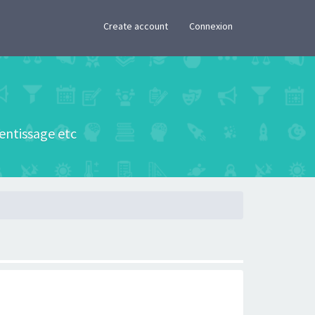
×
Create account
Connexion
rentissage etc