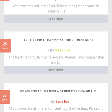
We have created lots of YouTube videos just so you can
achieve [...]
READ MORE
ANOTHER POST TEST YES YES YES OR NO, MAYBE NI? :-/
25
June
- By
SiteSplat
The best flat phpBB theme around. Period. Fine craftmanship
and [...]
READ MORE
DO YOU NEED A SUPER MOD? WELL HERE IT IS. CHEW ON THIS
03
July
- By
Jane lou
All you need is right here. Content tag, SEO, listing, Pizza and