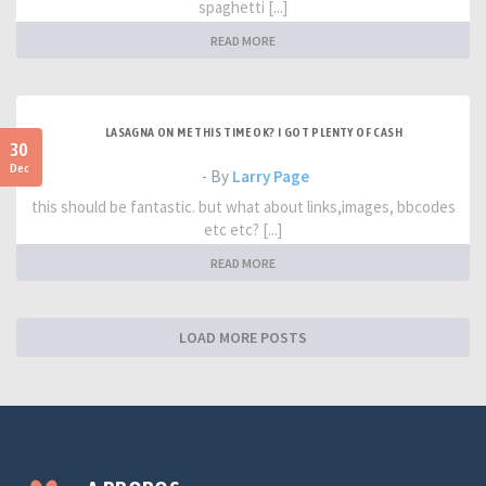
spaghetti [...]
READ MORE
LASAGNA ON ME THIS TIME OK? I GOT PLENTY OF CASH
30
Dec
- By
Larry Page
this should be fantastic. but what about links,images, bbcodes
etc etc? [...]
READ MORE
LOAD MORE POSTS