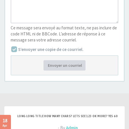
Ce message sera envoyé au format texte, ne pas inclure de
code HTML ni de BBCode. L’adresse de réponse à ce
message sera votre adresse courriel.
S’envoyer une copie de ce courriel.
Envoyer un courriel
LONG LONG TITLE HOW MANY CHARS? LETS SEE 123 OK MORE? YES 60
18
Apr
- By
Admin