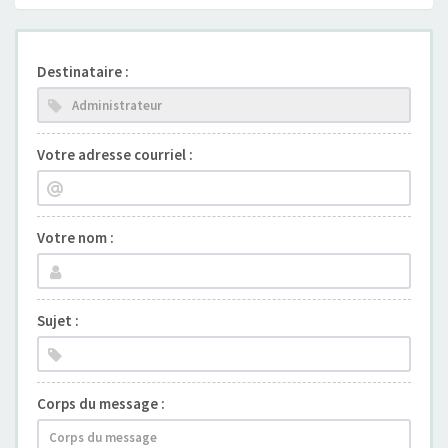
Destinataire :
Votre adresse courriel :
Votre nom :
Sujet :
Corps du message :