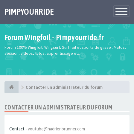
PIMPYOURRIDE
Toggle
Navigatio
Forum Wingfoil - Pimpyourride.fr
Forum 100% Wingfoil, Wingsurf, Surf foil et sports de glisse : Matos,
session, videos, tutos, apprentissage etc
Contacter un administrateur du forum
CONTACTER UN ADMINISTRATEUR DU FORUM
Contact -
youtube@hadrienbrunner.com