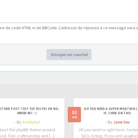
ure de code HTML ni de BBCode. L’adresse de réponse à ce message sera v
Envoyer un courriel
OTHER POST TEST YES YES YES OR NO,
DO YOU NEED A SUPER MOD? WELL 
03
MAYBE NI? :-/
IS. CHEW ON THIS
July
- By
SiteSplat
- By
Jane lou
best flat phpBB theme around.
All you need is right here. Conte
iod. Fine craftmanship and [...]
SEO, listing, Pizza and spaghetti