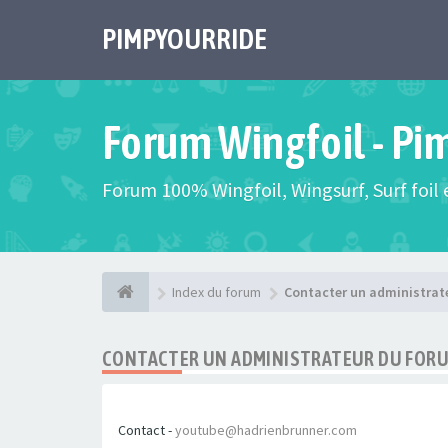
PIMPYOURRIDE
Forum Wingfoil - Pi
Forum 100% Wingfoil, Wingsurf, Surf foil e
Index du forum
Contacter un administrat
CONTACTER UN ADMINISTRATEUR DU FOR
Contact -
youtube@hadrienbrunner.com