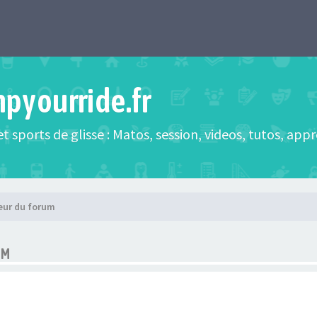
mpyourride.fr
t sports de glisse : Matos, session, videos, tutos, app
eur du forum
UM