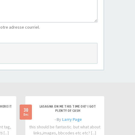
otre adresse courriel.
HERE IT
LASAGNA ON ME THIS TIME OK? I GOT
30
PLENTY OF CASH
Dec
- By
Larry Page
nt tag,
this should be fantastic. but what about
 [...]
links,images, bbcodes etc etc? [...]