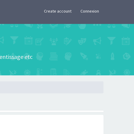
×
Create account
Connexion
rentissage etc