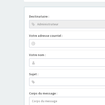
Destinataire :
Votre adresse courriel :
Votre nom :
Sujet :
Corps du message :