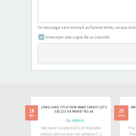
Ce message sera envoyé au format texte, ne pas incl
S’envoyer une copie de ce courriel.
LONG LONG TITLE HOW MANY CHARS? LETS
AN
18
25
SEE 123 OK MORE? YES 60
Apr
June
- By
Admin
We have created lots of YouTube
The 
videos just so you can achieve [...]
Per