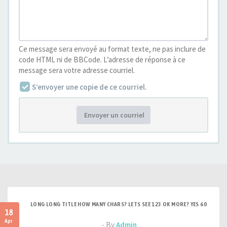
Ce message sera envoyé au format texte, ne pas inclure de
code HTML ni de BBCode. L’adresse de réponse à ce
message sera votre adresse courriel.
S’envoyer une copie de ce courriel.
Envoyer un courriel
LONG LONG TITLE HOW MANY CHARS? LETS SEE 123 OK MORE? YES 60
18
Apr
- By
Admin