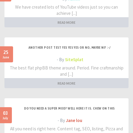
We have created lots of YouTube videos just so you can
achieve [...]
READ MORE
ANOTHER POST TEST YES YES YES OR NO, MAYBE NI? :-/
25
June
- By
SiteSplat
The best flat phpBB theme around. Period. Fine craftmanship
and [...]
READ MORE
DO YOU NEED A SUPER MOD? WELL HERE IT IS. CHEW ON THIS
03
July
- By
Jane lou
All you need is right here. Content tag, SEO, listing, Pizza and