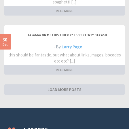
spaghetti [...]
READ MORE
LASAGNA ON ME THIS TIME OK? I GOT PLENTY OF CASH
30
Dec
- By
Larry Page
this should be fantastic. but what about links,images, bbcodes
etc etc? [...]
READ MORE
LOAD MORE POSTS