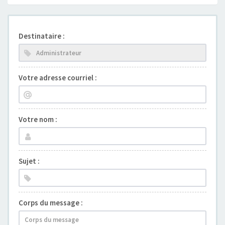
Destinataire :
Votre adresse courriel :
Votre nom :
Sujet :
Corps du message :