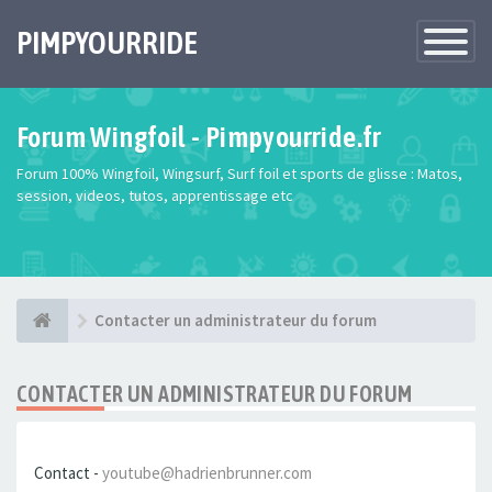
PIMPYOURRIDE
Toggle
Navigatio
Forum Wingfoil - Pimpyourride.fr
Forum 100% Wingfoil, Wingsurf, Surf foil et sports de glisse : Matos,
session, videos, tutos, apprentissage etc
Contacter un administrateur du forum
CONTACTER UN ADMINISTRATEUR DU FORUM
Contact -
youtube@hadrienbrunner.com