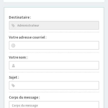
Destinataire :
Votre adresse courriel :
Votre nom :
Sujet :
Corps du message :