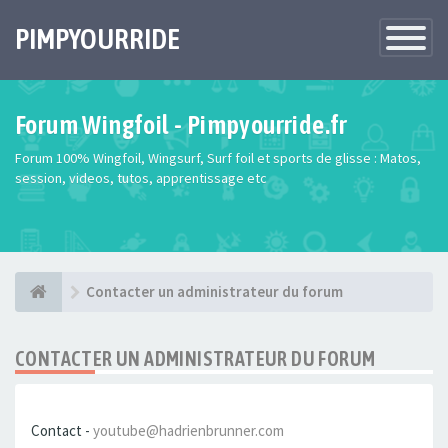
PIMPYOURRIDE
Toggle
Navigatio
Forum Wingfoil - Pimpyourride.fr
Forum 100% Wingfoil, Wingsurf, Surf foil et sports de glisse : Matos,
session, videos, tutos, apprentissage etc
Contacter un administrateur du forum
CONTACTER UN ADMINISTRATEUR DU FORUM
Contact -
youtube@hadrienbrunner.com