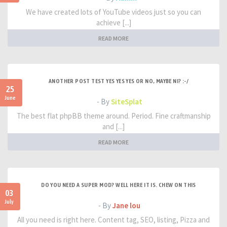
We have created lots of YouTube videos just so you can
achieve [...]
READ MORE
ANOTHER POST TEST YES YES YES OR NO, MAYBE NI? :-/
25
June
- By
SiteSplat
The best flat phpBB theme around. Period. Fine craftmanship
and [...]
READ MORE
DO YOU NEED A SUPER MOD? WELL HERE IT IS. CHEW ON THIS
03
July
- By
Jane lou
All you need is right here. Content tag, SEO, listing, Pizza and