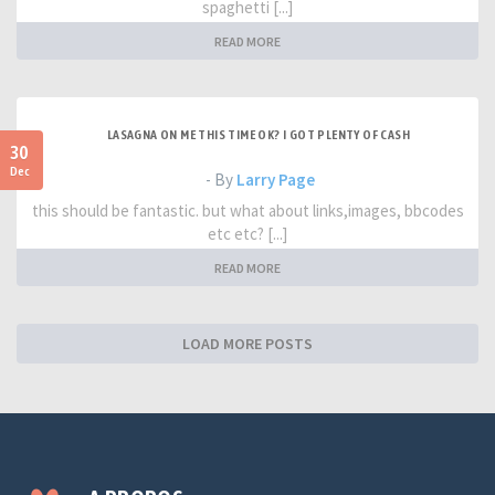
spaghetti [...]
READ MORE
LASAGNA ON ME THIS TIME OK? I GOT PLENTY OF CASH
30
Dec
- By
Larry Page
this should be fantastic. but what about links,images, bbcodes
etc etc? [...]
READ MORE
LOAD MORE POSTS