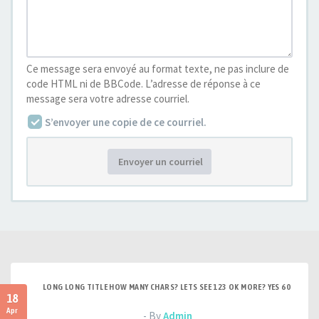
Ce message sera envoyé au format texte, ne pas inclure de
code HTML ni de BBCode. L’adresse de réponse à ce
message sera votre adresse courriel.
S’envoyer une copie de ce courriel.
Envoyer un courriel
LONG LONG TITLE HOW MANY CHARS? LETS SEE 123 OK MORE? YES 60
18
Apr
- By
Admin