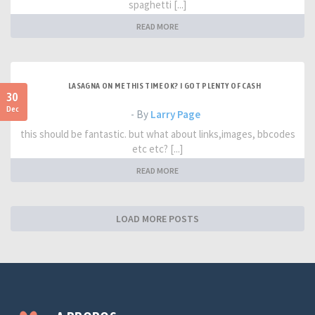
spaghetti [...]
READ MORE
LASAGNA ON ME THIS TIME OK? I GOT PLENTY OF CASH
30
Dec
- By
Larry Page
this should be fantastic. but what about links,images, bbcodes
etc etc? [...]
READ MORE
LOAD MORE POSTS