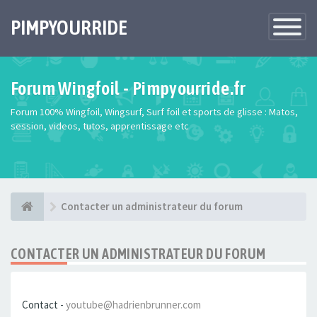
PIMPYOURRIDE
Toggle
Navigatio
Forum Wingfoil - Pimpyourride.fr
Forum 100% Wingfoil, Wingsurf, Surf foil et sports de glisse : Matos,
session, videos, tutos, apprentissage etc
Contacter un administrateur du forum
CONTACTER UN ADMINISTRATEUR DU FORUM
Contact -
youtube@hadrienbrunner.com