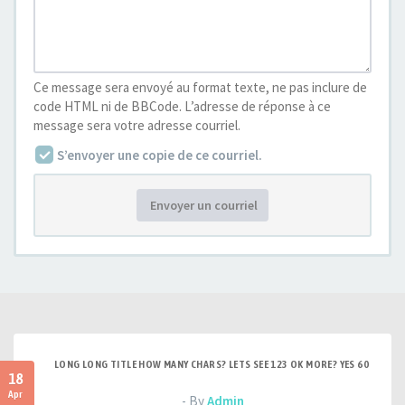
Ce message sera envoyé au format texte, ne pas inclure de
code HTML ni de BBCode. L’adresse de réponse à ce
message sera votre adresse courriel.
S’envoyer une copie de ce courriel.
Envoyer un courriel
LONG LONG TITLE HOW MANY CHARS? LETS SEE 123 OK MORE? YES 60
18
Apr
- By
Admin