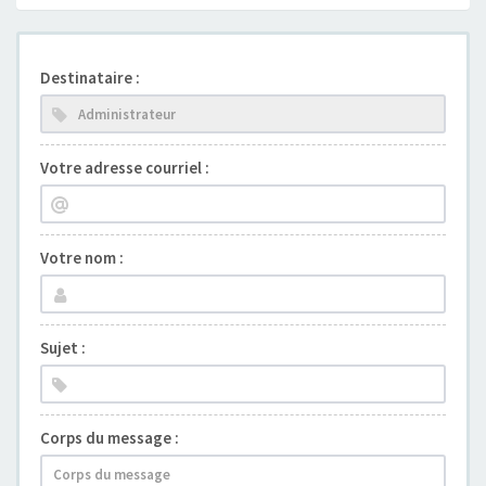
Destinataire :
Votre adresse courriel :
Votre nom :
Sujet :
Corps du message :