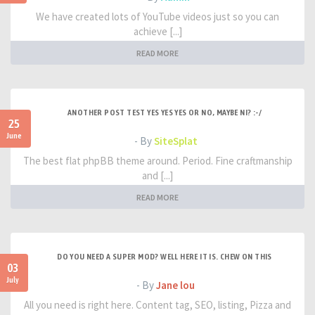
We have created lots of YouTube videos just so you can
achieve [...]
READ MORE
ANOTHER POST TEST YES YES YES OR NO, MAYBE NI? :-/
25
June
- By
SiteSplat
The best flat phpBB theme around. Period. Fine craftmanship
and [...]
READ MORE
DO YOU NEED A SUPER MOD? WELL HERE IT IS. CHEW ON THIS
03
July
- By
Jane lou
All you need is right here. Content tag, SEO, listing, Pizza and