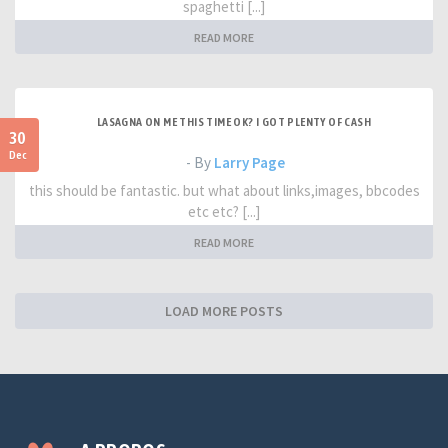
spaghetti [...]
READ MORE
LASAGNA ON ME THIS TIME OK? I GOT PLENTY OF CASH
30
Dec
- By
Larry Page
this should be fantastic. but what about links,images, bbcodes
etc etc? [...]
READ MORE
LOAD MORE POSTS