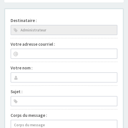
Destinataire :
Votre adresse courriel :
Votre nom :
Sujet :
Corps du message :