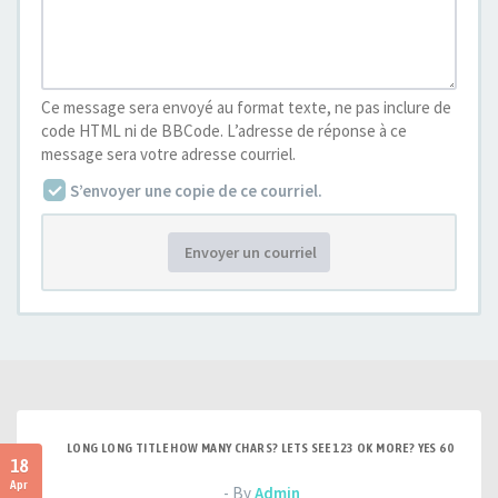
Ce message sera envoyé au format texte, ne pas inclure de
code HTML ni de BBCode. L’adresse de réponse à ce
message sera votre adresse courriel.
S’envoyer une copie de ce courriel.
Envoyer un courriel
LONG LONG TITLE HOW MANY CHARS? LETS SEE 123 OK MORE? YES 60
18
Apr
- By
Admin