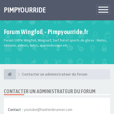
PIMPYOURRIDE
Toggle
Navigatio
Forum Wingfoil - Pimpyourride.fr
Forum 100% Wingfoil, Wingsurf, Surf foil et sports de glisse : Matos,
session, videos, tutos, apprentissage etc
Contacter un administrateur du forum
CONTACTER UN ADMINISTRATEUR DU FORUM
Contact -
youtube@hadrienbrunner.com