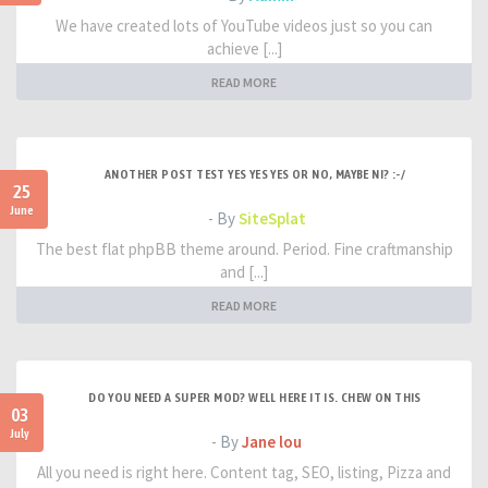
We have created lots of YouTube videos just so you can
achieve [...]
READ MORE
ANOTHER POST TEST YES YES YES OR NO, MAYBE NI? :-/
25
June
- By
SiteSplat
The best flat phpBB theme around. Period. Fine craftmanship
and [...]
READ MORE
DO YOU NEED A SUPER MOD? WELL HERE IT IS. CHEW ON THIS
03
July
- By
Jane lou
All you need is right here. Content tag, SEO, listing, Pizza and