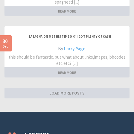
spaghetti [...]
READ MORE
LASAGNA ON ME THIS TIME OK? I GOT PLENTY OF CASH
30
Dec
- By
Larry Page
this should be fantastic. but what about links,images, bbcodes
etc etc? [...]
READ MORE
LOAD MORE POSTS