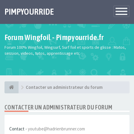
PIMPYOURRIDE
Toggle
Navigatio
Forum Wingfoil - Pimpyourride.fr
Forum 100% Wingfoil, Wingsurf, Surf foil et sports de glisse : Matos,
session, videos, tutos, apprentissage etc
Contacter un administrateur du forum
CONTACTER UN ADMINISTRATEUR DU FORUM
Contact -
youtube@hadrienbrunner.com