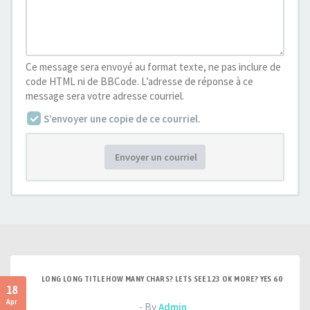
Ce message sera envoyé au format texte, ne pas inclure de
code HTML ni de BBCode. L’adresse de réponse à ce
message sera votre adresse courriel.
S’envoyer une copie de ce courriel.
Envoyer un courriel
LONG LONG TITLE HOW MANY CHARS? LETS SEE 123 OK MORE? YES 60
18
Apr
- By
Admin