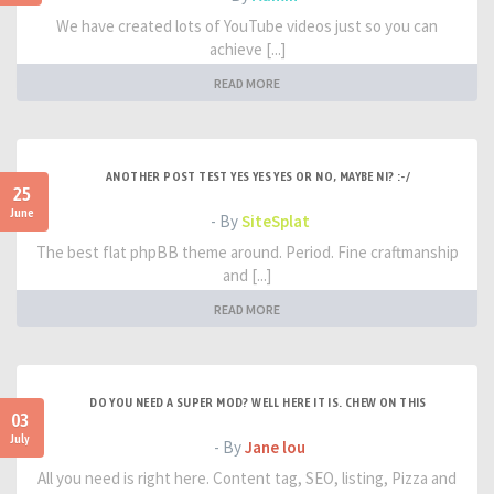
We have created lots of YouTube videos just so you can
achieve [...]
READ MORE
ANOTHER POST TEST YES YES YES OR NO, MAYBE NI? :-/
25
June
- By
SiteSplat
The best flat phpBB theme around. Period. Fine craftmanship
and [...]
READ MORE
DO YOU NEED A SUPER MOD? WELL HERE IT IS. CHEW ON THIS
03
July
- By
Jane lou
All you need is right here. Content tag, SEO, listing, Pizza and