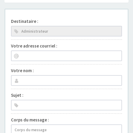
Destinataire :
Votre adresse courriel :
Votre nom :
Sujet :
Corps du message :