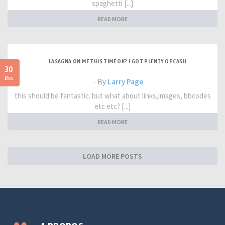
spaghetti [...]
READ MORE
LASAGNA ON ME THIS TIME OK? I GOT PLENTY OF CASH
30
Dec
- By
Larry Page
this should be fantastic. but what about links,images, bbcodes
etc etc? [...]
READ MORE
LOAD MORE POSTS