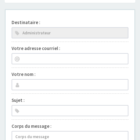
Destinataire :
Votre adresse courriel :
Votre nom :
Sujet :
Corps du message :