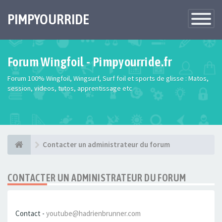
PIMPYOURRIDE
Toggle
Navigatio
Forum Wingfoil - Pimpyourride.fr
Forum 100% Wingfoil, Wingsurf, Surf foil et sports de glisse : Matos,
session, videos, tutos, apprentissage etc
Contacter un administrateur du forum
CONTACTER UN ADMINISTRATEUR DU FORUM
Contact -
youtube@hadrienbrunner.com