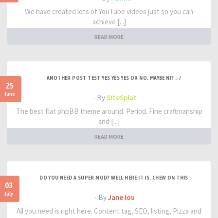
We have created lots of YouTube videos just so you can
achieve [...]
READ MORE
ANOTHER POST TEST YES YES YES OR NO, MAYBE NI? :-/
25
June
- By
SiteSplat
The best flat phpBB theme around. Period. Fine craftmanship
and [...]
READ MORE
DO YOU NEED A SUPER MOD? WELL HERE IT IS. CHEW ON THIS
03
July
- By
Jane lou
All you need is right here. Content tag, SEO, listing, Pizza and