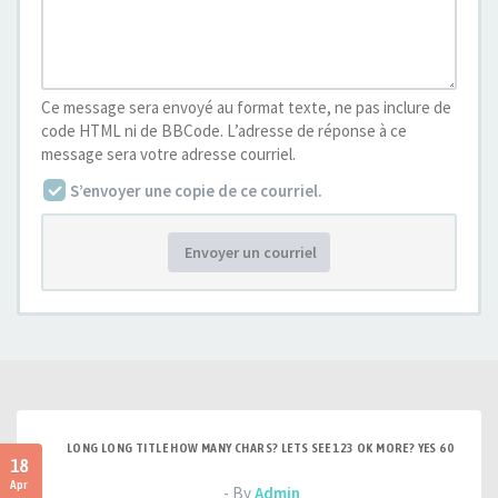
Ce message sera envoyé au format texte, ne pas inclure de
code HTML ni de BBCode. L’adresse de réponse à ce
message sera votre adresse courriel.
S’envoyer une copie de ce courriel.
Envoyer un courriel
LONG LONG TITLE HOW MANY CHARS? LETS SEE 123 OK MORE? YES 60
18
Apr
- By
Admin