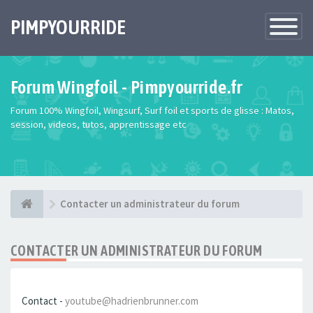
PIMPYOURRIDE
Toggle
Navigatio
Forum Wingfoil - Pimpyourride.fr
Forum 100% Wingfoil, Wingsurf, Surf foil et sports de glisse : Matos,
session, videos, tutos, apprentissage etc
Contacter un administrateur du forum
CONTACTER UN ADMINISTRATEUR DU FORUM
Contact -
youtube@hadrienbrunner.com