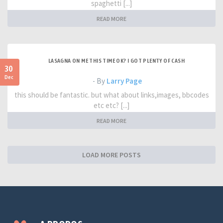
spaghetti [...]
READ MORE
LASAGNA ON ME THIS TIME OK? I GOT PLENTY OF CASH
30
Dec
- By
Larry Page
this should be fantastic. but what about links,images, bbcodes
etc etc? [...]
READ MORE
LOAD MORE POSTS