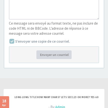
Ce message sera envoyé au format texte, ne pas inclure de
code HTML ni de BBCode. L’adresse de réponse à ce
message sera votre adresse courriel.
S’envoyer une copie de ce courriel.
Envoyer un courriel
LONG LONG TITLE HOW MANY CHARS? LETS SEE 123 OK MORE? YES 60
18
Apr
- By
Admin