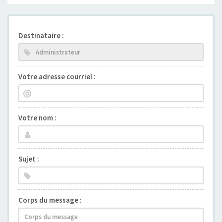
Destinataire :
Votre adresse courriel :
Votre nom :
Sujet :
Corps du message :