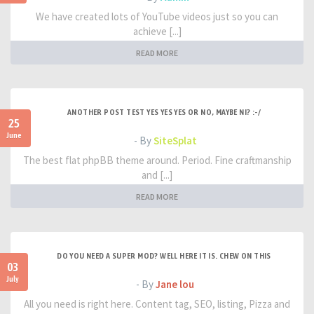
We have created lots of YouTube videos just so you can
achieve [...]
READ MORE
ANOTHER POST TEST YES YES YES OR NO, MAYBE NI? :-/
25
June
- By
SiteSplat
The best flat phpBB theme around. Period. Fine craftmanship
and [...]
READ MORE
DO YOU NEED A SUPER MOD? WELL HERE IT IS. CHEW ON THIS
03
July
- By
Jane lou
All you need is right here. Content tag, SEO, listing, Pizza and