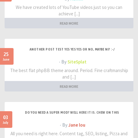
We have created lots of YouTube videos just so you can
achieve [...]
READ MORE
ANOTHER POST TEST YES YES YES OR NO, MAYBE NI? :-/
25
June
- By
SiteSplat
The best flat phpBB theme around. Period. Fine craftmanship
and [...]
READ MORE
DO YOU NEED A SUPER MOD? WELL HERE IT IS. CHEW ON THIS
03
July
- By
Jane lou
All you need is right here. Content tag, SEO, listing, Pizza and