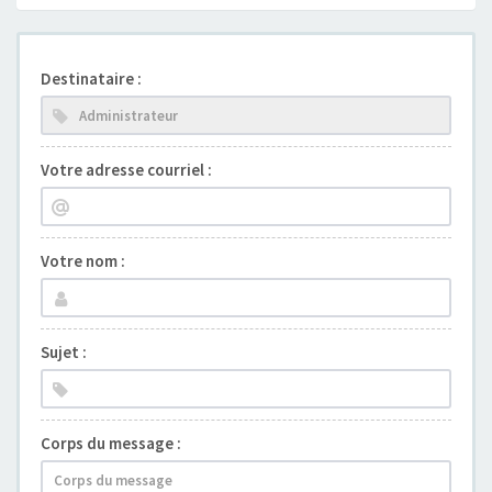
Destinataire :
Votre adresse courriel :
Votre nom :
Sujet :
Corps du message :