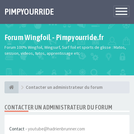
PIMPYOURRIDE
Toggle
Navigatio
Forum Wingfoil - Pimpyourride.fr
Forum 100% Wingfoil, Wingsurf, Surf foil et sports de glisse : Matos,
session, videos, tutos, apprentissage etc
Contacter un administrateur du forum
CONTACTER UN ADMINISTRATEUR DU FORUM
Contact -
youtube@hadrienbrunner.com