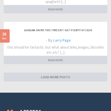
spaghetti [...]
READ MORE
LASAGNA ON ME THIS TIME OK? I GOT PLENTY OF CASH
30
Dec
- By
Larry Page
this should be fantastic. but what about links,images, bbcodes
etc etc? [...]
READ MORE
LOAD MORE POSTS