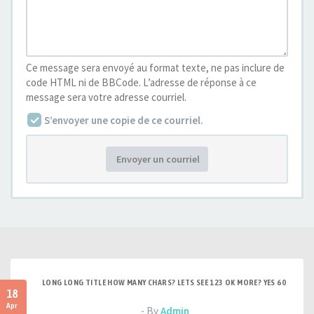
Ce message sera envoyé au format texte, ne pas inclure de
code HTML ni de BBCode. L’adresse de réponse à ce
message sera votre adresse courriel.
S’envoyer une copie de ce courriel.
Envoyer un courriel
LONG LONG TITLE HOW MANY CHARS? LETS SEE 123 OK MORE? YES 60
18
Apr
- By
Admin