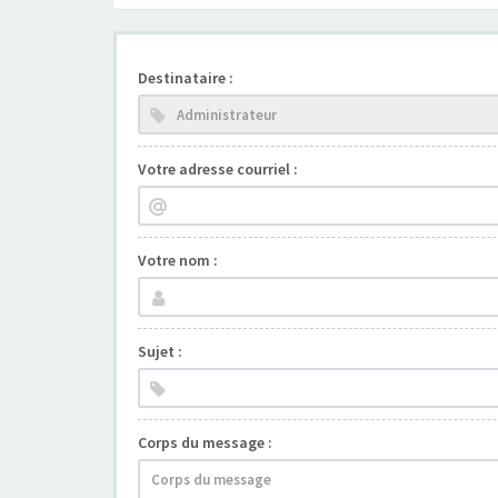
Destinataire :
Votre adresse courriel :
Votre nom :
Sujet :
Corps du message :