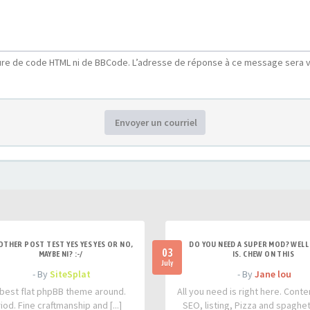
ure de code HTML ni de BBCode. L’adresse de réponse à ce message sera v
Envoyer un courriel
OTHER POST TEST YES YES YES OR NO,
DO YOU NEED A SUPER MOD? WELL 
03
MAYBE NI? :-/
IS. CHEW ON THIS
July
- By
SiteSplat
- By
Jane lou
best flat phpBB theme around.
All you need is right here. Conte
iod. Fine craftmanship and [...]
SEO, listing, Pizza and spaghetti