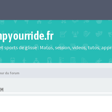
mpyourride.fr
t sports de glisse : Matos, session, videos, tutos, app
eur du forum
UM