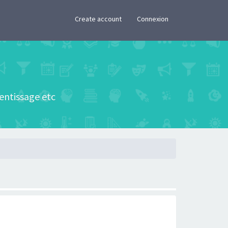
×
Create account
Connexion
rentissage etc