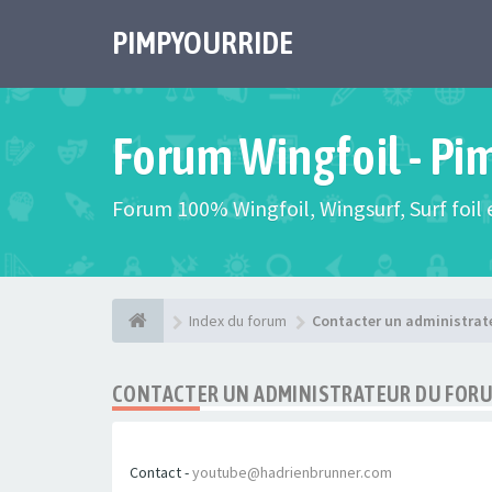
PIMPYOURRIDE
Forum Wingfoil - Pi
Forum 100% Wingfoil, Wingsurf, Surf foil e
Index du forum
Contacter un administrat
CONTACTER UN ADMINISTRATEUR DU FOR
Contact -
youtube@hadrienbrunner.com