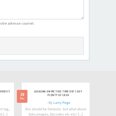
otre adresse courriel.
HERE IT
LASAGNA ON ME THIS TIME OK? I GOT
30
PLENTY OF CASH
Dec
- By
Larry Page
nt tag,
this should be fantastic. but what about
 [...]
links,images, bbcodes etc etc? [...]