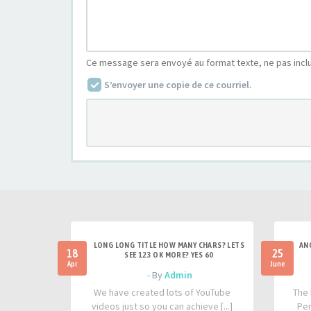
Ce message sera envoyé au format texte, ne pas incl
S’envoyer une copie de ce courriel.
LONG LONG TITLE HOW MANY CHARS? LETS
AN
18
25
SEE 123 OK MORE? YES 60
Apr
June
- By
Admin
We have created lots of YouTube
The 
videos just so you can achieve [...]
Per