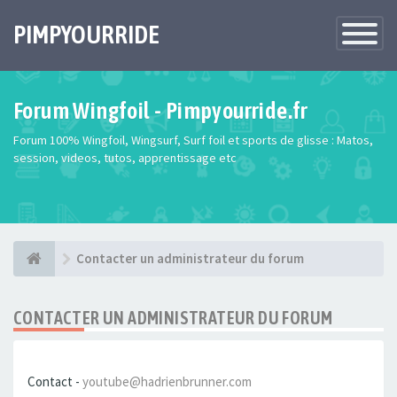
PIMPYOURRIDE
Toggle
Navigatio
Forum Wingfoil - Pimpyourride.fr
Forum 100% Wingfoil, Wingsurf, Surf foil et sports de glisse : Matos,
session, videos, tutos, apprentissage etc
Contacter un administrateur du forum
CONTACTER UN ADMINISTRATEUR DU FORUM
Contact -
youtube@hadrienbrunner.com