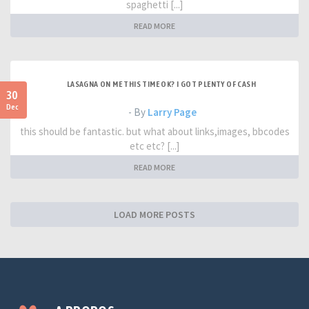
spaghetti [...]
READ MORE
LASAGNA ON ME THIS TIME OK? I GOT PLENTY OF CASH
30
Dec
- By
Larry Page
this should be fantastic. but what about links,images, bbcodes
etc etc? [...]
READ MORE
LOAD MORE POSTS