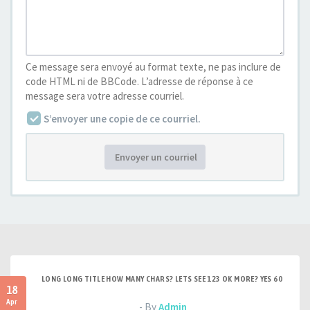
Ce message sera envoyé au format texte, ne pas inclure de
code HTML ni de BBCode. L’adresse de réponse à ce
message sera votre adresse courriel.
S’envoyer une copie de ce courriel.
Envoyer un courriel
LONG LONG TITLE HOW MANY CHARS? LETS SEE 123 OK MORE? YES 60
18
Apr
- By
Admin