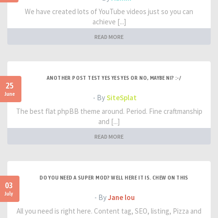
We have created lots of YouTube videos just so you can
achieve [...]
READ MORE
ANOTHER POST TEST YES YES YES OR NO, MAYBE NI? :-/
25
June
- By
SiteSplat
The best flat phpBB theme around. Period. Fine craftmanship
and [...]
READ MORE
DO YOU NEED A SUPER MOD? WELL HERE IT IS. CHEW ON THIS
03
July
- By
Jane lou
All you need is right here. Content tag, SEO, listing, Pizza and