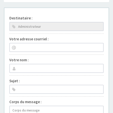
Destinataire :
Votre adresse courriel :
Votre nom :
Sujet :
Corps du message :