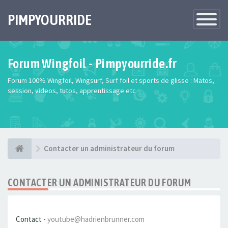
PIMPYOURRIDE
Toggle
Navigatio
Forum Wingfoil - Pimpyourride.fr
Forum 100% Wingfoil, Wingsurf, Surf foil et sports de glisse : Matos,
session, videos, tutos, apprentissage etc
Contacter un administrateur du forum
CONTACTER UN ADMINISTRATEUR DU FORUM
Contact -
youtube@hadrienbrunner.com