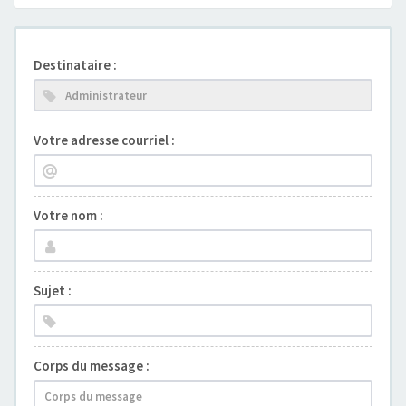
Destinataire :
Votre adresse courriel :
Votre nom :
Sujet :
Corps du message :