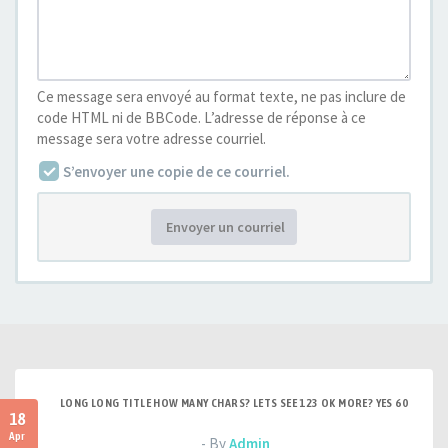
Ce message sera envoyé au format texte, ne pas inclure de
code HTML ni de BBCode. L’adresse de réponse à ce
message sera votre adresse courriel.
S’envoyer une copie de ce courriel.
Envoyer un courriel
LONG LONG TITLE HOW MANY CHARS? LETS SEE 123 OK MORE? YES 60
18
Apr
- By
Admin