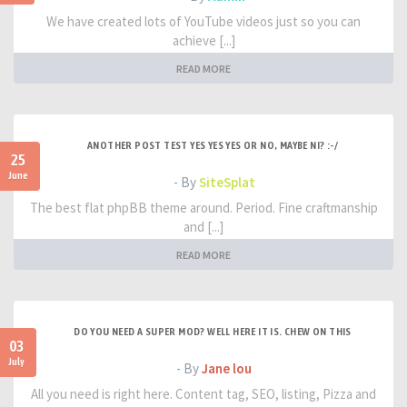
We have created lots of YouTube videos just so you can
achieve [...]
READ MORE
ANOTHER POST TEST YES YES YES OR NO, MAYBE NI? :-/
25
June
- By
SiteSplat
The best flat phpBB theme around. Period. Fine craftmanship
and [...]
READ MORE
DO YOU NEED A SUPER MOD? WELL HERE IT IS. CHEW ON THIS
03
July
- By
Jane lou
All you need is right here. Content tag, SEO, listing, Pizza and