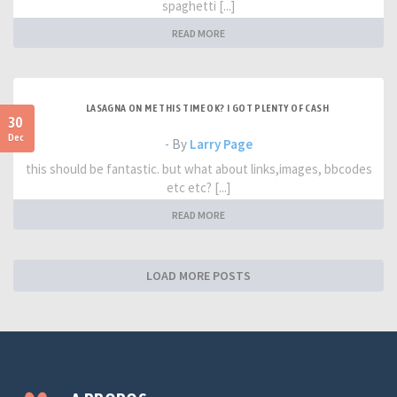
spaghetti [...]
READ MORE
LASAGNA ON ME THIS TIME OK? I GOT PLENTY OF CASH
30
Dec
- By
Larry Page
this should be fantastic. but what about links,images, bbcodes
etc etc? [...]
READ MORE
LOAD MORE POSTS