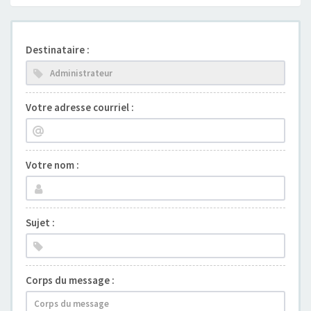
Destinataire :
Votre adresse courriel :
Votre nom :
Sujet :
Corps du message :