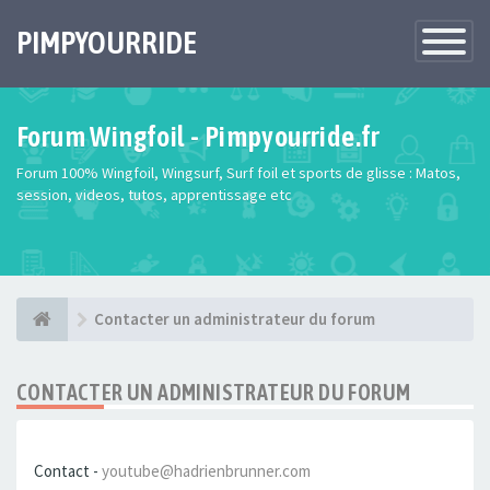
PIMPYOURRIDE
Toggle
Navigatio
Forum Wingfoil - Pimpyourride.fr
Forum 100% Wingfoil, Wingsurf, Surf foil et sports de glisse : Matos,
session, videos, tutos, apprentissage etc
Contacter un administrateur du forum
CONTACTER UN ADMINISTRATEUR DU FORUM
Contact -
youtube@hadrienbrunner.com