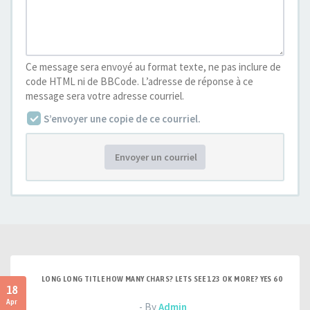
Ce message sera envoyé au format texte, ne pas inclure de
code HTML ni de BBCode. L’adresse de réponse à ce
message sera votre adresse courriel.
S’envoyer une copie de ce courriel.
Envoyer un courriel
LONG LONG TITLE HOW MANY CHARS? LETS SEE 123 OK MORE? YES 60
18
Apr
- By
Admin