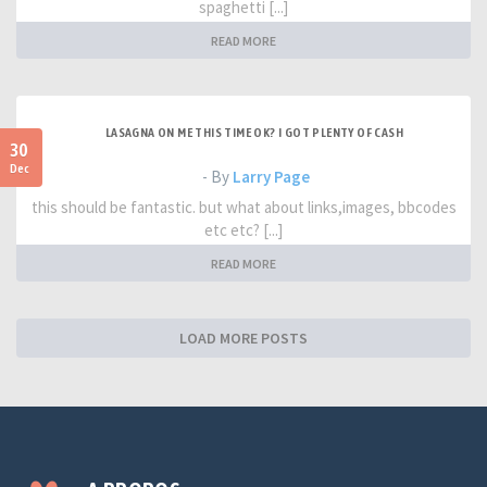
spaghetti [...]
READ MORE
LASAGNA ON ME THIS TIME OK? I GOT PLENTY OF CASH
30
Dec
- By
Larry Page
this should be fantastic. but what about links,images, bbcodes
etc etc? [...]
READ MORE
LOAD MORE POSTS