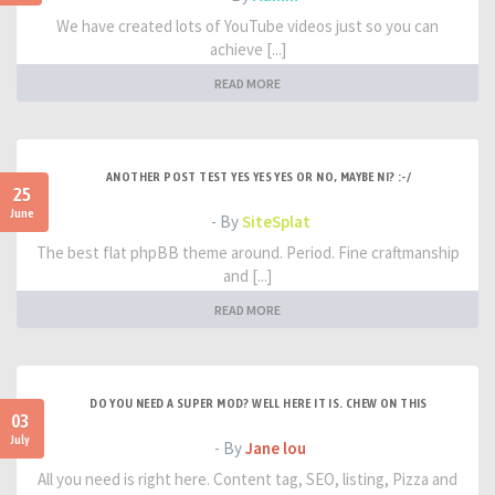
We have created lots of YouTube videos just so you can
achieve [...]
READ MORE
ANOTHER POST TEST YES YES YES OR NO, MAYBE NI? :-/
25
June
- By
SiteSplat
The best flat phpBB theme around. Period. Fine craftmanship
and [...]
READ MORE
DO YOU NEED A SUPER MOD? WELL HERE IT IS. CHEW ON THIS
03
July
- By
Jane lou
All you need is right here. Content tag, SEO, listing, Pizza and