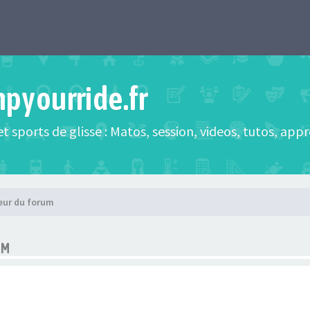
mpyourride.fr
t sports de glisse : Matos, session, videos, tutos, app
eur du forum
UM