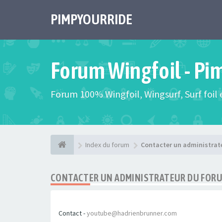
PIMPYOURRIDE
Forum Wingfoil - Pi
Forum 100% Wingfoil, Wingsurf, Surf foil e
Index du forum
Contacter un administrat
CONTACTER UN ADMINISTRATEUR DU FOR
Contact -
youtube@hadrienbrunner.com