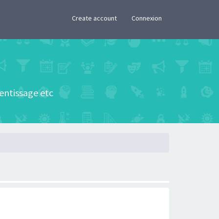
×
Create account
Connexion
rentissage etc