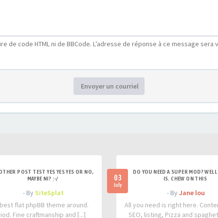
ure de code HTML ni de BBCode. L’adresse de réponse à ce message sera v
Envoyer un courriel
OTHER POST TEST YES YES YES OR NO,
DO YOU NEED A SUPER MOD? WELL 
03
MAYBE NI? :-/
IS. CHEW ON THIS
July
- By
SiteSplat
- By
Jane lou
best flat phpBB theme around.
All you need is right here. Conte
iod. Fine craftmanship and [...]
SEO, listing, Pizza and spaghetti