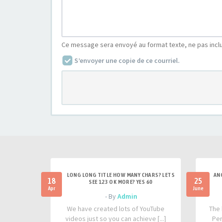
Ce message sera envoyé au format texte, ne pas incl
S’envoyer une copie de ce courriel.
LONG LONG TITLE HOW MANY CHARS? LETS
AN
18
25
SEE 123 OK MORE? YES 60
Apr
June
- By
Admin
We have created lots of YouTube
The 
videos just so you can achieve [...]
Per