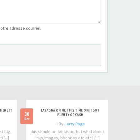
otre adresse courriel.
HERE IT
LASAGNA ON ME THIS TIME OK? I GOT
30
PLENTY OF CASH
Dec
- By
Larry Page
nt tag,
this should be fantastic. but what about
 [...]
links,images, bbcodes etc etc? [...]