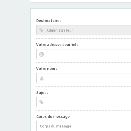
Destinataire :
Votre adresse courriel :
Votre nom :
Sujet :
Corps du message :