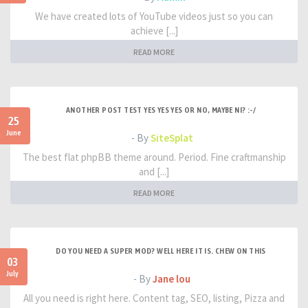
We have created lots of YouTube videos just so you can
achieve [...]
READ MORE
ANOTHER POST TEST YES YES YES OR NO, MAYBE NI? :-/
25
June
- By
SiteSplat
The best flat phpBB theme around. Period. Fine craftmanship
and [...]
READ MORE
DO YOU NEED A SUPER MOD? WELL HERE IT IS. CHEW ON THIS
03
July
- By
Jane lou
All you need is right here. Content tag, SEO, listing, Pizza and