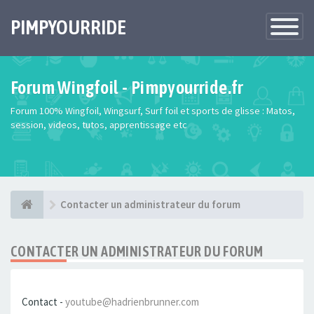
PIMPYOURRIDE
Toggle
Navigatio
Forum Wingfoil - Pimpyourride.fr
Forum 100% Wingfoil, Wingsurf, Surf foil et sports de glisse : Matos,
session, videos, tutos, apprentissage etc
Contacter un administrateur du forum
CONTACTER UN ADMINISTRATEUR DU FORUM
Contact -
youtube@hadrienbrunner.com