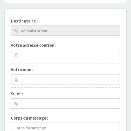
Destinataire :
Votre adresse courriel :
Votre nom :
Sujet :
Corps du message :