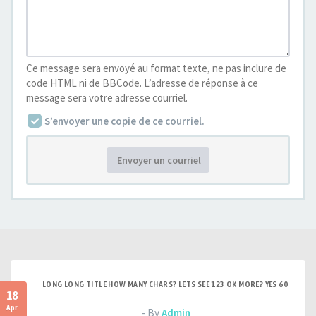
Ce message sera envoyé au format texte, ne pas inclure de
code HTML ni de BBCode. L’adresse de réponse à ce
message sera votre adresse courriel.
S’envoyer une copie de ce courriel.
Envoyer un courriel
LONG LONG TITLE HOW MANY CHARS? LETS SEE 123 OK MORE? YES 60
18
Apr
- By
Admin