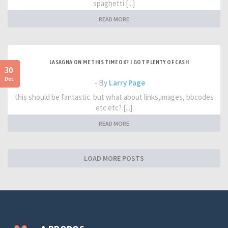
spaghetti [...]
READ MORE
LASAGNA ON ME THIS TIME OK? I GOT PLENTY OF CASH
30
Dec
- By
Larry Page
this should be fantastic. but what about links,images, bbcodes
etc etc? [...]
READ MORE
LOAD MORE POSTS