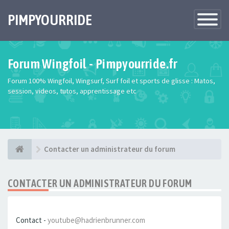
PIMPYOURRIDE
Toggle
Navigatio
Forum Wingfoil - Pimpyourride.fr
Forum 100% Wingfoil, Wingsurf, Surf foil et sports de glisse : Matos,
session, videos, tutos, apprentissage etc
Contacter un administrateur du forum
CONTACTER UN ADMINISTRATEUR DU FORUM
Contact -
youtube@hadrienbrunner.com