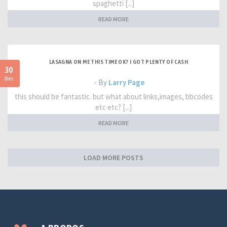
spaghetti [...]
READ MORE
LASAGNA ON ME THIS TIME OK? I GOT PLENTY OF CASH
30
Dec
- By
Larry Page
this should be fantastic. but what about links,images, bbcodes
etc etc? [...]
READ MORE
LOAD MORE POSTS