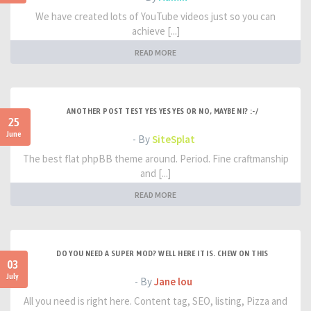
We have created lots of YouTube videos just so you can
achieve [...]
READ MORE
ANOTHER POST TEST YES YES YES OR NO, MAYBE NI? :-/
25
June
- By
SiteSplat
The best flat phpBB theme around. Period. Fine craftmanship
and [...]
READ MORE
DO YOU NEED A SUPER MOD? WELL HERE IT IS. CHEW ON THIS
03
July
- By
Jane lou
All you need is right here. Content tag, SEO, listing, Pizza and