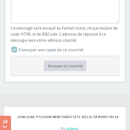
Ce message sera envoyé au format texte, ne pas inclure de
code HTML ni de BBCode. L’adresse de réponse à ce
message sera votre adresse courriel.
S’envoyer une copie de ce courriel.
Envoyer un courriel
LONG LONG TITLE HOW MANY CHARS? LETS SEE 123 OK MORE? YES 60
18
Apr
- By
Admin