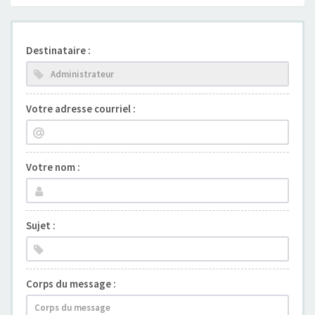
Destinataire :
Votre adresse courriel :
Votre nom :
Sujet :
Corps du message :