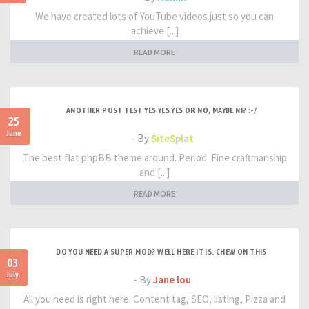
We have created lots of YouTube videos just so you can
achieve [...]
READ MORE
ANOTHER POST TEST YES YES YES OR NO, MAYBE NI? :-/
25
June
- By
SiteSplat
The best flat phpBB theme around. Period. Fine craftmanship
and [...]
READ MORE
DO YOU NEED A SUPER MOD? WELL HERE IT IS. CHEW ON THIS
03
July
- By
Jane lou
All you need is right here. Content tag, SEO, listing, Pizza and