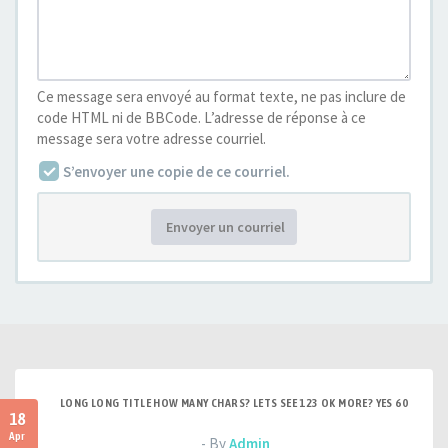
Ce message sera envoyé au format texte, ne pas inclure de
code HTML ni de BBCode. L’adresse de réponse à ce
message sera votre adresse courriel.
S’envoyer une copie de ce courriel.
Envoyer un courriel
LONG LONG TITLE HOW MANY CHARS? LETS SEE 123 OK MORE? YES 60
18
Apr
- By
Admin