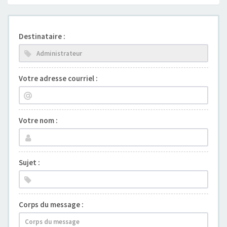
Destinataire :
Votre adresse courriel :
Votre nom :
Sujet :
Corps du message :