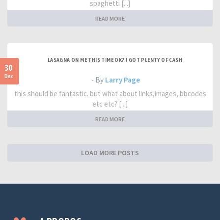
spaghetti [...]
READ MORE
LASAGNA ON ME THIS TIME OK? I GOT PLENTY OF CASH
30
Dec
- By
Larry Page
this should be fantastic. but what about links,images, bbcodes
etc etc? [...]
READ MORE
LOAD MORE POSTS