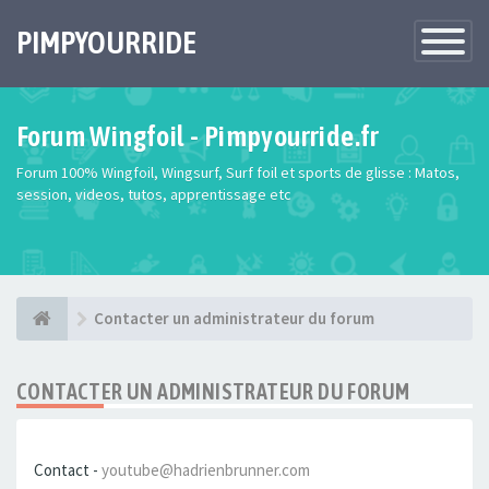
PIMPYOURRIDE
Toggle
Navigatio
Forum Wingfoil - Pimpyourride.fr
Forum 100% Wingfoil, Wingsurf, Surf foil et sports de glisse : Matos,
session, videos, tutos, apprentissage etc
Contacter un administrateur du forum
CONTACTER UN ADMINISTRATEUR DU FORUM
Contact -
youtube@hadrienbrunner.com