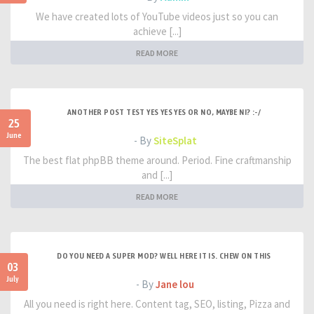
We have created lots of YouTube videos just so you can
achieve [...]
READ MORE
ANOTHER POST TEST YES YES YES OR NO, MAYBE NI? :-/
25
June
- By
SiteSplat
The best flat phpBB theme around. Period. Fine craftmanship
and [...]
READ MORE
DO YOU NEED A SUPER MOD? WELL HERE IT IS. CHEW ON THIS
03
July
- By
Jane lou
All you need is right here. Content tag, SEO, listing, Pizza and