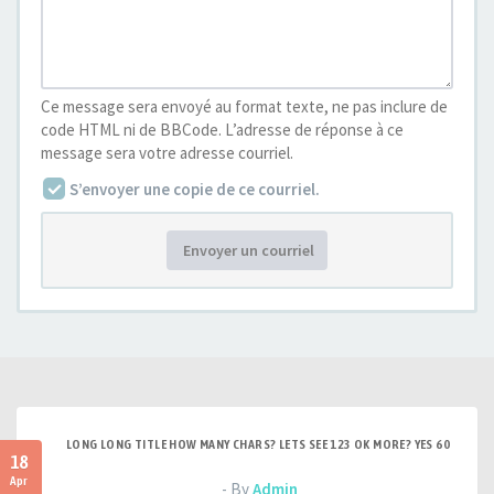
Ce message sera envoyé au format texte, ne pas inclure de
code HTML ni de BBCode. L’adresse de réponse à ce
message sera votre adresse courriel.
S’envoyer une copie de ce courriel.
Envoyer un courriel
LONG LONG TITLE HOW MANY CHARS? LETS SEE 123 OK MORE? YES 60
18
Apr
- By
Admin