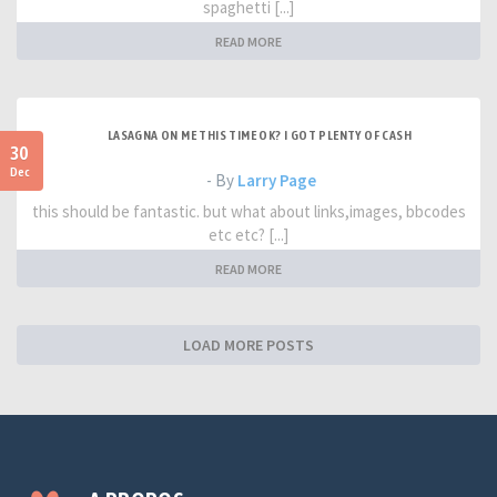
spaghetti [...]
READ MORE
LASAGNA ON ME THIS TIME OK? I GOT PLENTY OF CASH
30
Dec
- By
Larry Page
this should be fantastic. but what about links,images, bbcodes
etc etc? [...]
READ MORE
LOAD MORE POSTS