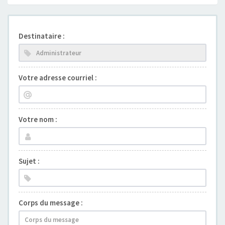
Destinataire :
Votre adresse courriel :
Votre nom :
Sujet :
Corps du message :