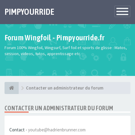
PIMPYOURRIDE
Toggle
Navigatio
Forum Wingfoil - Pimpyourride.fr
Forum 100% Wingfoil, Wingsurf, Surf foil et sports de glisse : Matos,
session, videos, tutos, apprentissage etc
Contacter un administrateur du forum
CONTACTER UN ADMINISTRATEUR DU FORUM
Contact -
youtube@hadrienbrunner.com