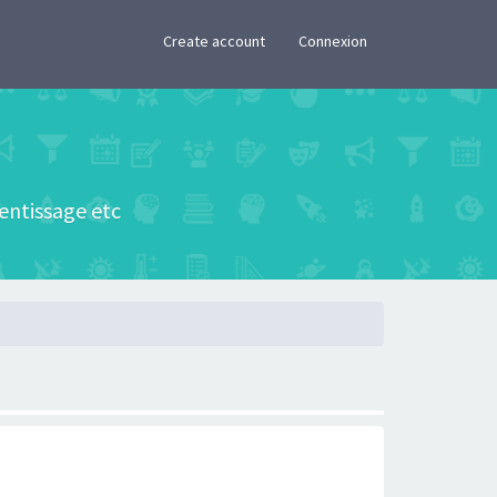
×
Create account
Connexion
rentissage etc