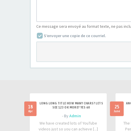
Ce message sera envoyé au format texte, ne pas incl
S’envoyer une copie de ce courriel.
LONG LONG TITLE HOW MANY CHARS? LETS
AN
18
25
SEE 123 OK MORE? YES 60
Apr
June
- By
Admin
We have created lots of YouTube
The 
videos just so you can achieve [...]
Per