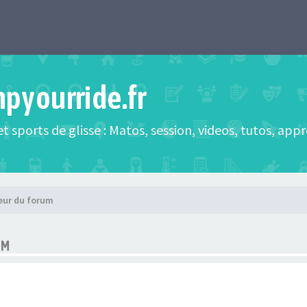
mpyourride.fr
t sports de glisse : Matos, session, videos, tutos, app
eur du forum
UM