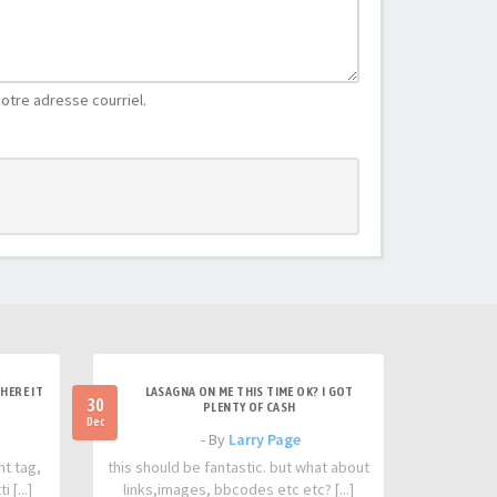
otre adresse courriel.
HERE IT
LASAGNA ON ME THIS TIME OK? I GOT
30
PLENTY OF CASH
Dec
- By
Larry Page
nt tag,
this should be fantastic. but what about
 [...]
links,images, bbcodes etc etc? [...]