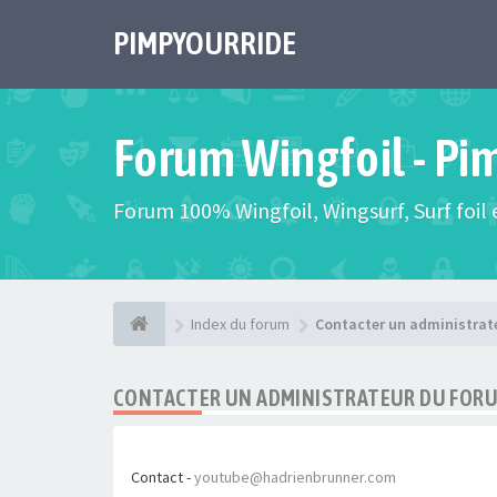
PIMPYOURRIDE
Forum Wingfoil - Pi
Forum 100% Wingfoil, Wingsurf, Surf foil e
Index du forum
Contacter un administrat
CONTACTER UN ADMINISTRATEUR DU FOR
Contact -
youtube@hadrienbrunner.com