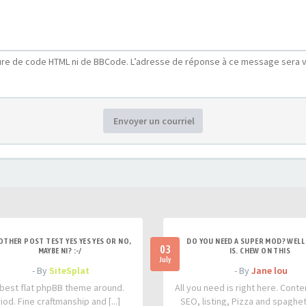
ure de code HTML ni de BBCode. L’adresse de réponse à ce message sera v
Envoyer un courriel
OTHER POST TEST YES YES YES OR NO,
DO YOU NEED A SUPER MOD? WELL 
03
MAYBE NI? :-/
IS. CHEW ON THIS
July
- By
SiteSplat
- By
Jane lou
best flat phpBB theme around.
All you need is right here. Conte
iod. Fine craftmanship and [...]
SEO, listing, Pizza and spaghetti