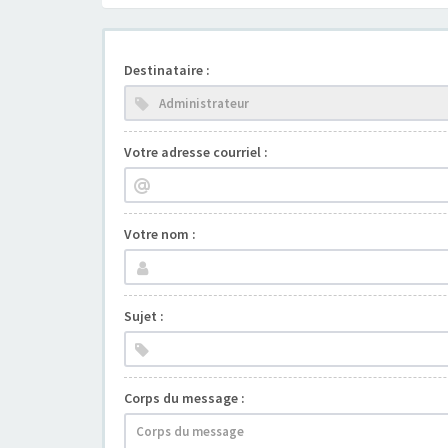
Destinataire :
Votre adresse courriel :
Votre nom :
Sujet :
Corps du message :