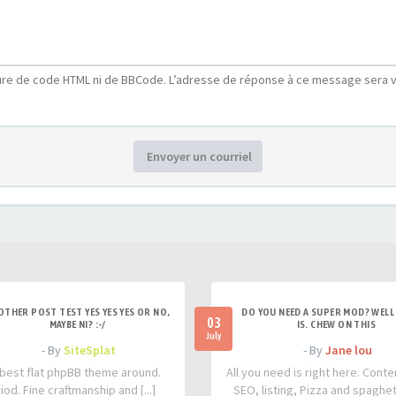
ure de code HTML ni de BBCode. L’adresse de réponse à ce message sera v
Envoyer un courriel
OTHER POST TEST YES YES YES OR NO,
DO YOU NEED A SUPER MOD? WELL 
03
MAYBE NI? :-/
IS. CHEW ON THIS
July
- By
SiteSplat
- By
Jane lou
best flat phpBB theme around.
All you need is right here. Conte
iod. Fine craftmanship and [...]
SEO, listing, Pizza and spaghetti