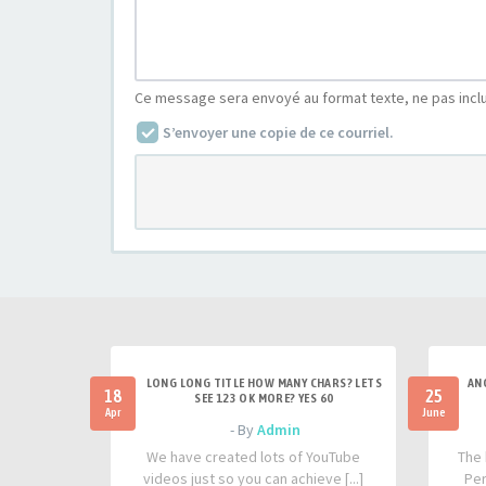
Ce message sera envoyé au format texte, ne pas incl
S’envoyer une copie de ce courriel.
LONG LONG TITLE HOW MANY CHARS? LETS
AN
18
25
SEE 123 OK MORE? YES 60
Apr
June
- By
Admin
We have created lots of YouTube
The 
videos just so you can achieve [...]
Per