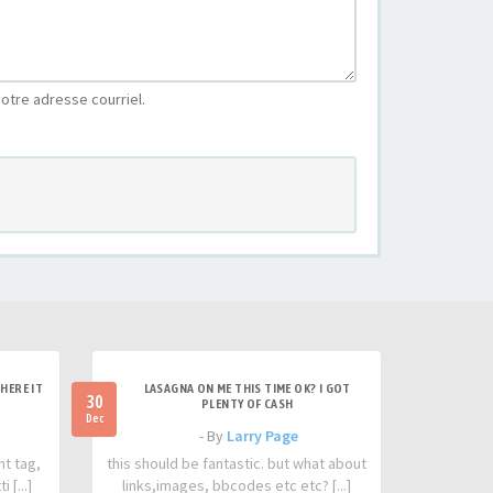
otre adresse courriel.
HERE IT
LASAGNA ON ME THIS TIME OK? I GOT
30
PLENTY OF CASH
Dec
- By
Larry Page
nt tag,
this should be fantastic. but what about
 [...]
links,images, bbcodes etc etc? [...]