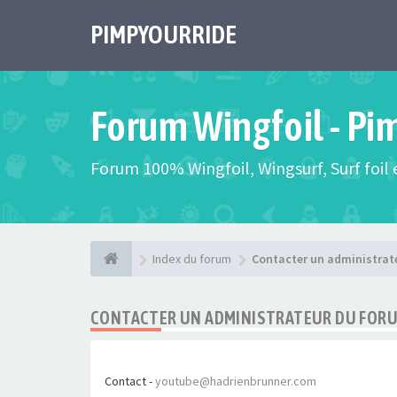
PIMPYOURRIDE
Forum Wingfoil - Pi
Forum 100% Wingfoil, Wingsurf, Surf foil e
Index du forum
Contacter un administrat
CONTACTER UN ADMINISTRATEUR DU FOR
Contact -
youtube@hadrienbrunner.com