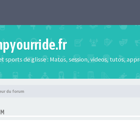
mpyourride.fr
t sports de glisse : Matos, session, videos, tutos, app
eur du forum
UM