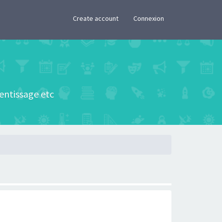
×
Create account
Connexion
rentissage etc