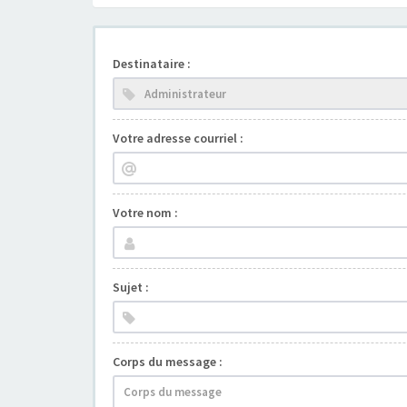
Destinataire :
Votre adresse courriel :
Votre nom :
Sujet :
Corps du message :