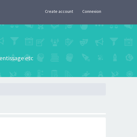
×
Create account
Connexion
rentissage etc