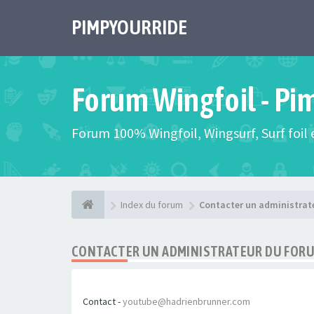
PIMPYOURRIDE
Forum Wingfoil - Pi
Forum 100% Wingfoil, Wingsurf, Surf foil e
Index du forum
Contacter un administrat
CONTACTER UN ADMINISTRATEUR DU FOR
Contact -
youtube@hadrienbrunner.com