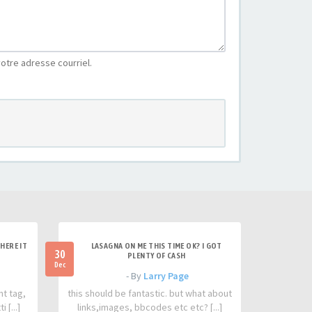
otre adresse courriel.
HERE IT
LASAGNA ON ME THIS TIME OK? I GOT
30
PLENTY OF CASH
Dec
- By
Larry Page
nt tag,
this should be fantastic. but what about
 [...]
links,images, bbcodes etc etc? [...]