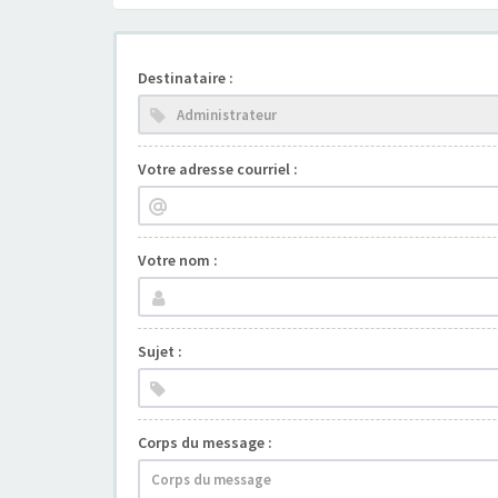
Destinataire :
Votre adresse courriel :
Votre nom :
Sujet :
Corps du message :