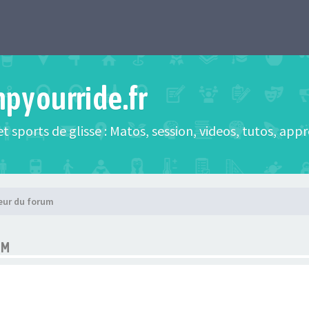
mpyourride.fr
t sports de glisse : Matos, session, videos, tutos, app
eur du forum
UM