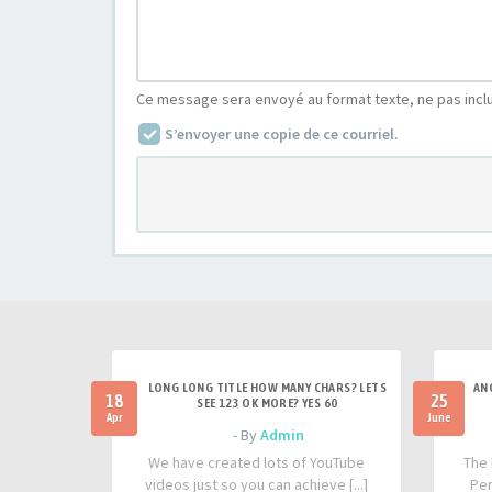
Ce message sera envoyé au format texte, ne pas incl
S’envoyer une copie de ce courriel.
LONG LONG TITLE HOW MANY CHARS? LETS
AN
18
25
SEE 123 OK MORE? YES 60
Apr
June
- By
Admin
We have created lots of YouTube
The 
videos just so you can achieve [...]
Per