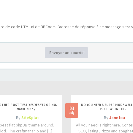
ure de code HTML ni de BBCode. L’adresse de réponse à ce message sera v
Envoyer un courriel
OTHER POST TEST YES YES YES OR NO,
DO YOU NEED A SUPER MOD? WELL 
03
MAYBE NI? :-/
IS. CHEW ON THIS
July
- By
SiteSplat
- By
Jane lou
best flat phpBB theme around.
All you need is right here. Conte
iod. Fine craftmanship and [...]
SEO, listing, Pizza and spaghetti