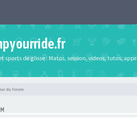
mpyourride.fr
t sports de glisse : Matos, session, videos, tutos, app
eur du forum
UM