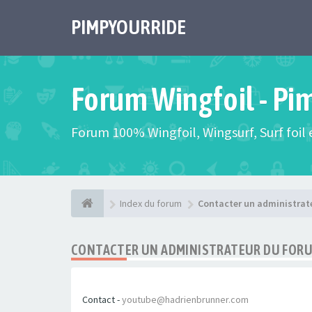
PIMPYOURRIDE
Forum Wingfoil - Pi
Forum 100% Wingfoil, Wingsurf, Surf foil e
Index du forum
Contacter un administrat
CONTACTER UN ADMINISTRATEUR DU FOR
Contact -
youtube@hadrienbrunner.com