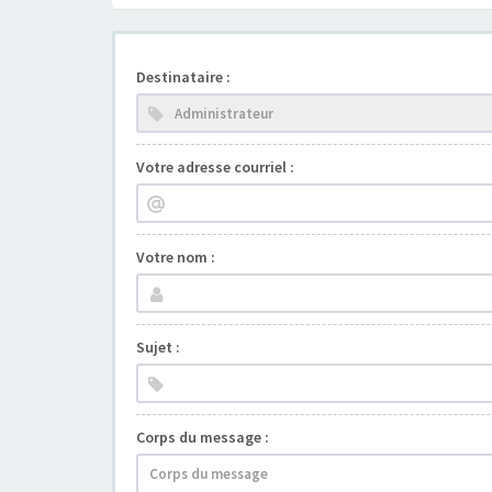
Destinataire :
Votre adresse courriel :
Votre nom :
Sujet :
Corps du message :