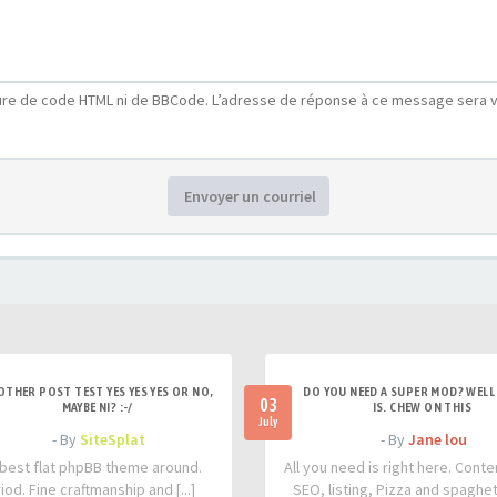
ure de code HTML ni de BBCode. L’adresse de réponse à ce message sera v
Envoyer un courriel
OTHER POST TEST YES YES YES OR NO,
DO YOU NEED A SUPER MOD? WELL 
03
MAYBE NI? :-/
IS. CHEW ON THIS
July
- By
SiteSplat
- By
Jane lou
best flat phpBB theme around.
All you need is right here. Conte
iod. Fine craftmanship and [...]
SEO, listing, Pizza and spaghetti