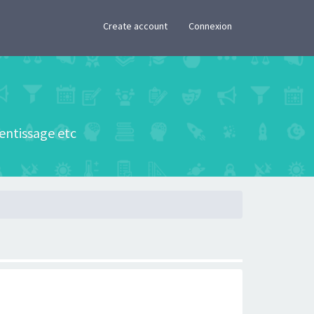
×
Create account
Connexion
rentissage etc