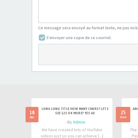
Ce message sera envoyé au format texte, ne pas incl
S’envoyer une copie de ce courriel.
LONG LONG TITLE HOW MANY CHARS? LETS
AN
18
25
SEE 123 OK MORE? YES 60
Apr
June
- By
Admin
We have created lots of YouTube
The 
videos just so you can achieve [...]
Per