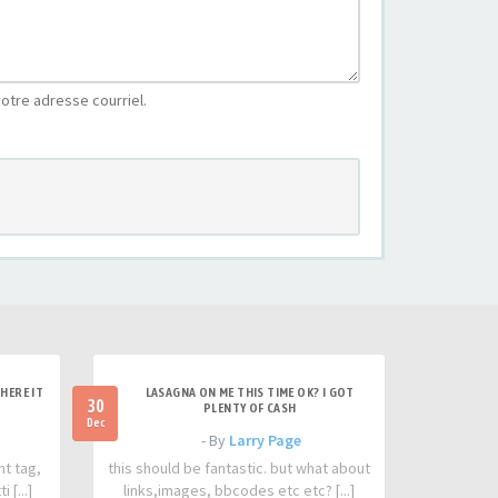
otre adresse courriel.
HERE IT
LASAGNA ON ME THIS TIME OK? I GOT
30
PLENTY OF CASH
Dec
- By
Larry Page
nt tag,
this should be fantastic. but what about
 [...]
links,images, bbcodes etc etc? [...]